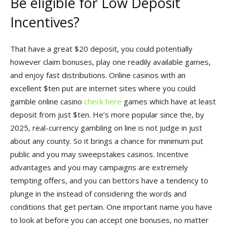
Be eligible for Low Deposit
Incentives?
That have a great $20 deposit, you could potentially
however claim bonuses, play one readily available games,
and enjoy fast distributions. Online casinos with an
excellent $ten put are internet sites where you could
gamble online casino
check here
games which have at least
deposit from just $ten. He’s more popular since the, by
2025, real-currency gambling on line is not judge in just
about any county. So it brings a chance for minimum put
public and you may sweepstakes casinos. Incentive
advantages and you may campaigns are extremely
tempting offers, and you can bettors have a tendency to
plunge in the instead of considering the words and
conditions that get pertain. One important name you have
to look at before you can accept one bonuses, no matter