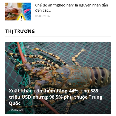
Chế độ ăn “nghèo nàn” là nguyên nhân dẫn
đến các...
06/08/2026
THỊ TRƯỜNG
Xuất khẩu tôm hùm tăng 44%, thu 585
triệu USD nhưng 98,5% phụ thuộc Trung
Quốc
05/08/2026