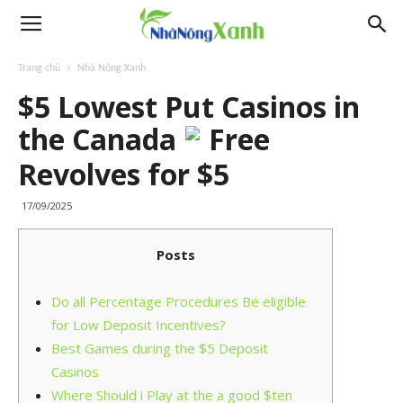
Trang chủ
Nhà Nông Xanh
$5 Lowest Put Casinos in
the Canada
Free
Revolves for $5
17/09/2025
Posts
Do all Percentage Procedures Be eligible
for Low Deposit Incentives?
Best Games during the $5 Deposit
Casinos
Where Should i Play at the a good $ten