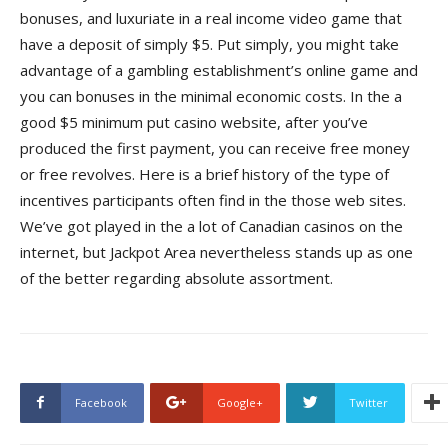
bonuses, and luxuriate in a real income video game that
have a deposit of simply $5. Put simply, you might take
advantage of a gambling establishment’s online game and
you can bonuses in the minimal economic costs. In the a
good $5 minimum put casino website, after you’ve
produced the first payment, you can receive free money
or free revolves. Here is a brief history of the type of
incentives participants often find in the those web sites.
We’ve got played in the a lot of Canadian casinos on the
internet, but Jackpot Area nevertheless stands up as one
of the better regarding absolute assortment.
Facebook
Google+
Twitter