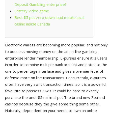
Deposit Gambling enterprise?
Lottery Video game
Best $5 put zero down load mobile local
casino inside Canada
Electronic wallets are becoming more popular, and not only
to possess moving money on the an on-line gambling
enterprise lender membership. E-purses ensure it is users
in order to combine multiple bank account and notes to the
one to percentage interface and gives a premier level of
defense more on line transactions. Concurrently, e-purses
often have very swift transaction times, so it is a powerful
favourite to possess Kiwis.
It could be hard to exactly
purchase the best $5 minimal put The brand new Zealand
casinos because they the give some thing some other.
Naturally, dependent on your needs to own an online