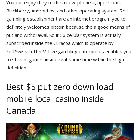
You can enjoy they to the a new iphone 4, apple ipad,
Blackberry, Android os, and other operating system. 7bit
gambling establishment are an internet program you to
definitely welcomes bitcoin because the a good means of
put and withdrawal. So it 5$ cellular system is actually
subscribed inside the Curacoa which is operate by
SoftSwiss Letter.V. Live gambling enterprises enables you
to stream games inside real-some time within the high
definition.
Best $5 put zero down load
mobile local casino inside
Canada