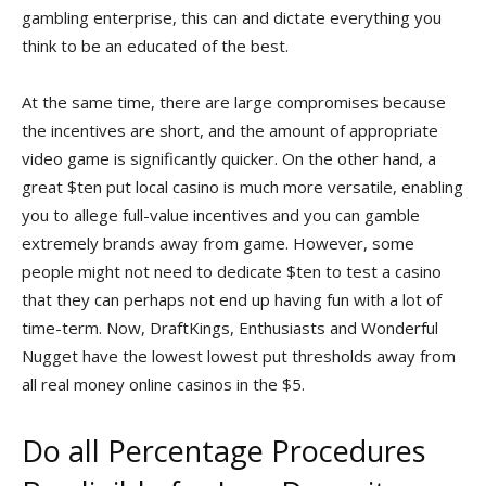
gambling enterprise, this can and dictate everything you
think to be an educated of the best.
At the same time, there are large compromises because
the incentives are short, and the amount of appropriate
video game is significantly quicker. On the other hand, a
great $ten put local casino is much more versatile, enabling
you to allege full-value incentives and you can gamble
extremely brands away from game. However, some
people might not need to dedicate $ten to test a casino
that they can perhaps not end up having fun with a lot of
time-term. Now, DraftKings, Enthusiasts and Wonderful
Nugget have the lowest lowest put thresholds away from
all real money online casinos in the $5.
Do all Percentage Procedures