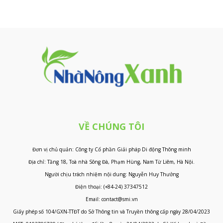
VỀ CHÚNG TÔI
Đơn vị chủ quản: Công ty Cổ phần Giải pháp Di động Thông minh
Địa chỉ: Tầng 18, Toà nhà Sông Đà, Phạm Hùng, Nam Từ Liêm, Hà Nội.
Người chịu trách nhiệm nội dung: Nguyễn Huy Thưởng
Điện thoại: (+84-24) 37347512
Email: contact@smi.vn
Giấy phép số 104/GXN-TTĐT do Sở Thông tin và Truyền thông cấp ngày 28/04/2023