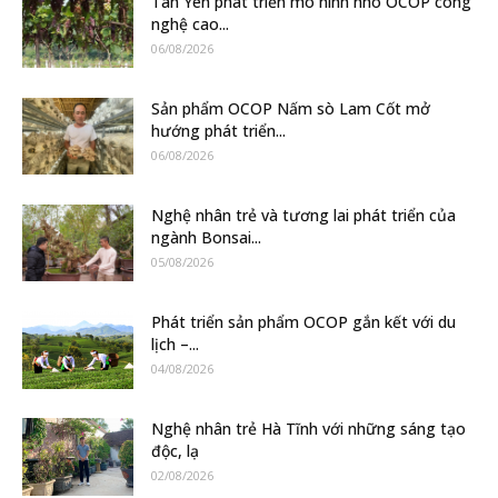
Tân Yên phát triển mô hình nho OCOP công
nghệ cao...
06/08/2026
Sản phẩm OCOP Nấm sò Lam Cốt mở
hướng phát triển...
06/08/2026
Nghệ nhân trẻ và tương lai phát triển của
ngành Bonsai...
05/08/2026
Phát triển sản phẩm OCOP gắn kết với du
lịch –...
04/08/2026
Nghệ nhân trẻ Hà Tĩnh với những sáng tạo
độc, lạ
02/08/2026