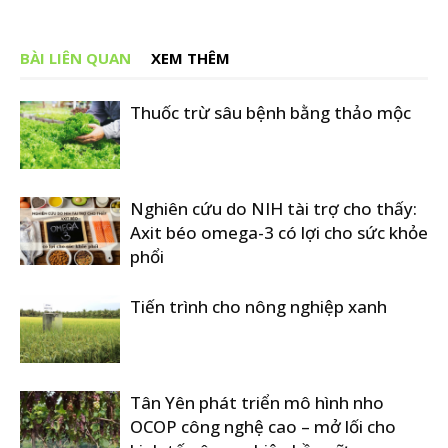
BÀI LIÊN QUAN
XEM THÊM
Thuốc trừ sâu bệnh bằng thảo mộc
Nghiên cứu do NIH tài trợ cho thấy:
Axit béo omega-3 có lợi cho sức khỏe
phổi
Tiến trình cho nông nghiệp xanh
Tân Yên phát triển mô hình nho
OCOP công nghệ cao – mở lối cho