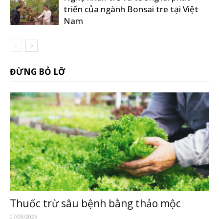
triển của ngành Bonsai tre tại Việt
Nam
ĐỪNG BỎ LỠ
Thuốc trừ sâu bệnh bằng thảo mộc
07/08/2026