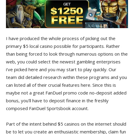
I have produced the whole process of picking out the
primary $5 local casino possible for participants. Rather
than being forced to look through numerous options on the
web, you could select the newest gambling enterprises
i’ve picked here and you may start to play quickly. Our
team did detailed research within these programs and you
can listed all of their crucial features here. Since this is
maybe not a great FanDuel promo code no-deposit added
bonus, you’ll have to deposit finance in the freshly
composed FanDuel Sportsbook account.
Part of the intent behind $5 casinos on the internet should
be to let you create an enthusiastic membership, claim fun