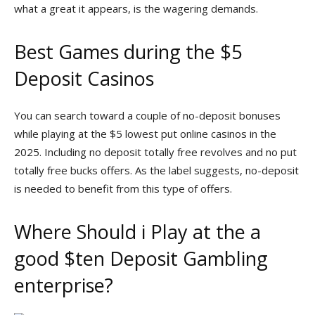
what a great it appears, is the wagering demands.
Best Games during the $5
Deposit Casinos
You can search toward a couple of no-deposit bonuses
while playing at the $5 lowest put online casinos in the
2025. Including no deposit totally free revolves and no put
totally free bucks offers. As the label suggests, no-deposit
is needed to benefit from this type of offers.
Where Should i Play at the a
good $ten Deposit Gambling
enterprise?