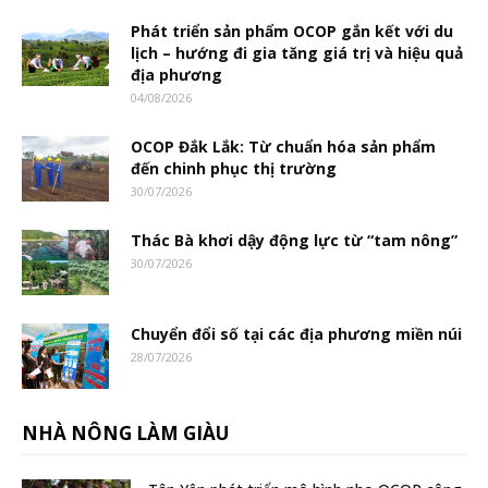
Phát triển sản phẩm OCOP gắn kết với du
lịch – hướng đi gia tăng giá trị và hiệu quả
địa phương
04/08/2026
OCOP Đắk Lắk: Từ chuẩn hóa sản phẩm
đến chinh phục thị trường
30/07/2026
Thác Bà khơi dậy động lực từ “tam nông”
30/07/2026
Chuyển đổi số tại các địa phương miền núi
28/07/2026
NHÀ NÔNG LÀM GIÀU