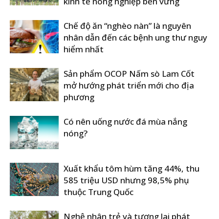
kinh tế nông nghiệp bền vững
Chế độ ăn “nghèo nàn” là nguyên
nhân dẫn đến các bệnh ung thư nguy
hiểm nhất
Sản phẩm OCOP Nấm sò Lam Cốt
mở hướng phát triển mới cho địa
phương
Có nên uống nước đá mùa nắng
nóng?
Xuất khẩu tôm hùm tăng 44%, thu
585 triệu USD nhưng 98,5% phụ
thuộc Trung Quốc
Nghệ nhân trẻ và tương lai phát