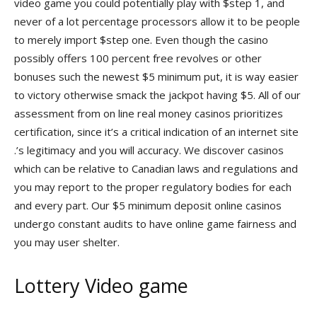
video game you could potentially play with $step 1, and
never of a lot percentage processors allow it to be people
to merely import $step one. Even though the casino
possibly offers 100 percent free revolves or other
bonuses such the newest $5 minimum put, it is way easier
to victory otherwise smack the jackpot having $5. All of our
assessment from on line real money casinos prioritizes
certification, since it’s a critical indication of an internet site
.’s legitimacy and you will accuracy. We discover casinos
which can be relative to Canadian laws and regulations and
you may report to the proper regulatory bodies for each
and every part. Our $5 minimum deposit online casinos
undergo constant audits to have online game fairness and
you may user shelter.
Lottery Video game