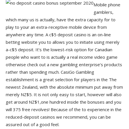
Mobile phone
gamblers,
which many us is actually, have the extra capacity for to
play to your an extra-receptive mobile device from
anywhere any time. A c$5 deposit casino is an on-line
betting website you to allows you to initiate using merely
a-c$5 deposit. It’s the lowest-risk option for Canadian
people who want to is actually a real income video game
otherwise check out a new gambling enterprise’s products
rather than spending much. CasiGo Gambling
establishment is a great selection for players in the The
newest Zealand, with the absolute minimum put away from
merely NZ$5. It is not only easy to start, however will also
get around NZ$1,one hundred inside the bonuses and you
will 375 free revolves! Because of the to experience in the
reduced-deposit casinos we recommend, you can be
assured out of a good feel.