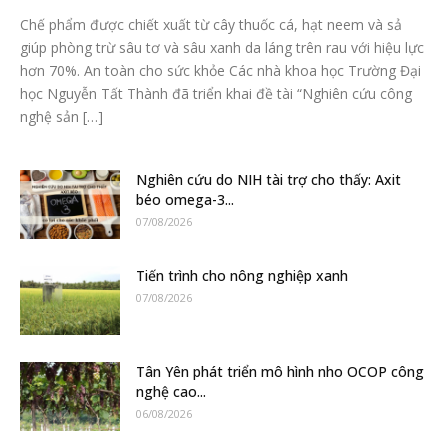
Chế phẩm được chiết xuất từ cây thuốc cá, hạt neem và sả
giúp phòng trừ sâu tơ và sâu xanh da láng trên rau với hiệu lực
hơn 70%. An toàn cho sức khỏe Các nhà khoa học Trường Đại
học Nguyễn Tất Thành đã triển khai đề tài “Nghiên cứu công
nghệ sản […]
Nghiên cứu do NIH tài trợ cho thấy: Axit
béo omega-3...
07/08/2026
Tiến trình cho nông nghiệp xanh
07/08/2026
Tân Yên phát triển mô hình nho OCOP công
nghệ cao...
06/08/2026