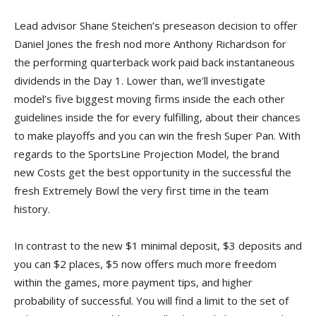
Lead advisor Shane Steichen’s preseason decision to offer
Daniel Jones the fresh nod more Anthony Richardson for
the performing quarterback work paid back instantaneous
dividends in the Day 1. Lower than, we’ll investigate
model’s five biggest moving firms inside the each other
guidelines inside the for every fulfilling, about their chances
to make playoffs and you can win the fresh Super Pan. With
regards to the SportsLine Projection Model, the brand
new Costs get the best opportunity in the successful the
fresh Extremely Bowl the very first time in the team
history.
In contrast to the new $1 minimal deposit, $3 deposits and
you can $2 places, $5 now offers much more freedom
within the games, more payment tips, and higher
probability of successful. You will find a limit to the set of