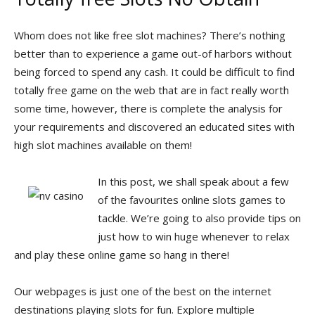
Whom does not like free slot machines? There’s nothing
better than to experience a game out-of harbors without
being forced to spend any cash. It could be difficult to find
totally free game on the web that are in fact really worth
some time, however, there is complete the analysis for
your requirements and discovered an educated sites with
high slot machines available on them!
In this post, we shall speak about a few
of the favourites online slots games to
tackle. We’re going to also provide tips on
just how to win huge whenever to relax
and play these online game so hang in there!
Our webpages is just one of the best on the internet
destinations playing slots for fun. Explore multiple