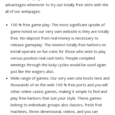
advantages whenever to try out totally free slots with the
all of our webpages.
100 % free game play: The most significant upside of
game noted on our very own website is they are totally
free. No-deposit from real money is necessary to
release gameplay. The newest totally free harbors no
install operate on fun coins for those who wish to play
versus position real cash bets. People compiled
winnings through the lucky cycles would be used again
just like the wagers also.
Wide range of games: Our very own site hosts tens and
thousands of on the web 100 % free ports and you will
other online casino games, making it simple to find and
play free harbors that suit your style. These games
belong to individuals groups also classics, fresh fruit
machines, three-dimensional, videos, and you can