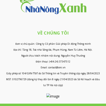
VỀ CHÚNG TÔI
Đơn vị chủ quản: Công ty Cổ phần Giải pháp Di động Thông minh
Địa chỉ: Tầng 18, Toà nhà Sông Đà, Phạm Hùng, Nam Từ Liêm, Hà Nội.
Người chịu trách nhiệm nội dung: Nguyễn Huy Thưởng
Điện thoại: (+84-24) 37347512
Email: contact@smi.vn
Giấy phép số 104/GXN-TTĐT do Sở Thông tin và Truyền thông cấp ngày 28/04/2023
MST: 0102796729 (đăng ký thay đổi lần 8 ngày 21/04/2023 do Sở Kế hoạch và Đầu
tư TP Hà nội cấp)