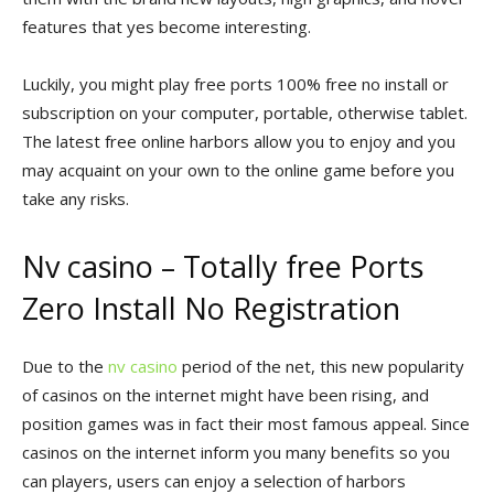
features that yes become interesting.
Luckily, you might play free ports 100% free no install or
subscription on your computer, portable, otherwise tablet.
The latest free online harbors allow you to enjoy and you
may acquaint on your own to the online game before you
take any risks.
Nv casino – Totally free Ports
Zero Install No Registration
Due to the
nv casino
period of the net, this new popularity
of casinos on the internet might have been rising, and
position games was in fact their most famous appeal. Since
casinos on the internet inform you many benefits so you
can players, users can enjoy a selection of harbors