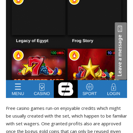
Free casino games run-on enjoyable credits which might
be usually created with the set, which happen to be familiar
with set wagers. One granted profits also are approved
once the bogus gold coins that can only be reused given