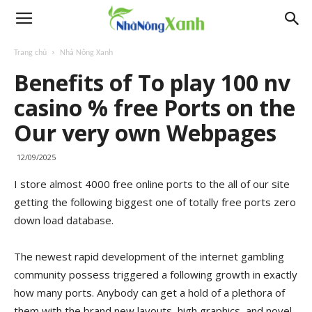
Trang chủ
Nhà Nông Xanh
Benefits of To play 100 nv
casino % free Ports on the
Our very own Webpages
12/09/2025
I store almost 4000 free online ports to the all of our site
getting the following biggest one of totally free ports zero
down load database.
The newest rapid development of the internet gambling
community possess triggered a following growth in exactly
how many ports.
Anybody can get a hold of a plethora of
them with the brand new layouts, high graphics, and novel