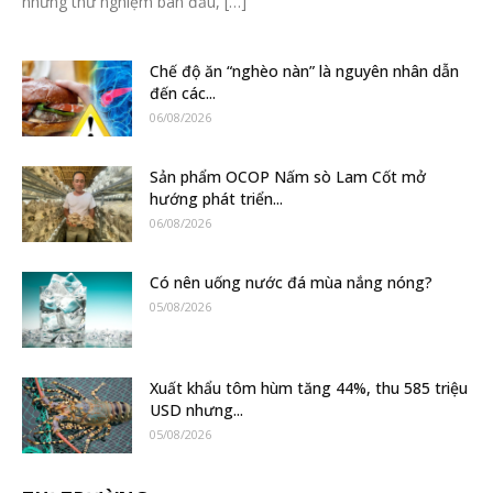
những thử nghiệm ban đầu, […]
Chế độ ăn “nghèo nàn” là nguyên nhân dẫn
đến các...
06/08/2026
Sản phẩm OCOP Nấm sò Lam Cốt mở
hướng phát triển...
06/08/2026
Có nên uống nước đá mùa nắng nóng?
05/08/2026
Xuất khẩu tôm hùm tăng 44%, thu 585 triệu
USD nhưng...
05/08/2026