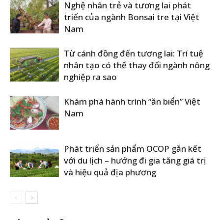
Nghệ nhân trẻ và tương lai phát
triển của ngành Bonsai tre tại Việt
Nam
Từ cánh đồng đến tương lai: Trí tuệ
nhân tạo có thể thay đổi ngành nông
nghiệp ra sao
Khám phá hành trình “ăn biển” Việt
Nam
Phát triển sản phẩm OCOP gắn kết
với du lịch – hướng đi gia tăng giá trị
và hiệu quả địa phương