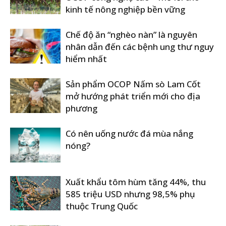
kinh tế nông nghiệp bền vững
Chế độ ăn “nghèo nàn” là nguyên
nhân dẫn đến các bệnh ung thư nguy
hiểm nhất
Sản phẩm OCOP Nấm sò Lam Cốt
mở hướng phát triển mới cho địa
phương
Có nên uống nước đá mùa nắng
nóng?
Xuất khẩu tôm hùm tăng 44%, thu
585 triệu USD nhưng 98,5% phụ
thuộc Trung Quốc