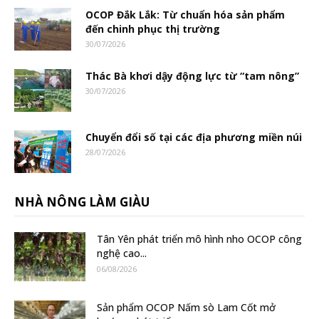
OCOP Đắk Lắk: Từ chuẩn hóa sản phẩm
đến chinh phục thị trường
30/07/2026
Thác Bà khơi dậy động lực từ “tam nông”
30/07/2026
Chuyển đổi số tại các địa phương miền núi
28/07/2026
NHÀ NÔNG LÀM GIÀU
Tân Yên phát triển mô hình nho OCOP công
nghệ cao...
06/08/2026
Sản phẩm OCOP Nấm sò Lam Cốt mở