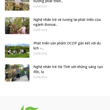
hướng phát triển...
06/08/2026
Nghệ nhân trẻ và tương lai phát triển của
ngành Bonsai...
05/08/2026
Phát triển sản phẩm OCOP gắn kết với du
lịch –...
04/08/2026
Nghệ nhân trẻ Hà Tĩnh với những sáng tạo
độc, lạ
02/08/2026