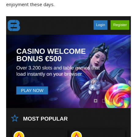
enjoyment these days.