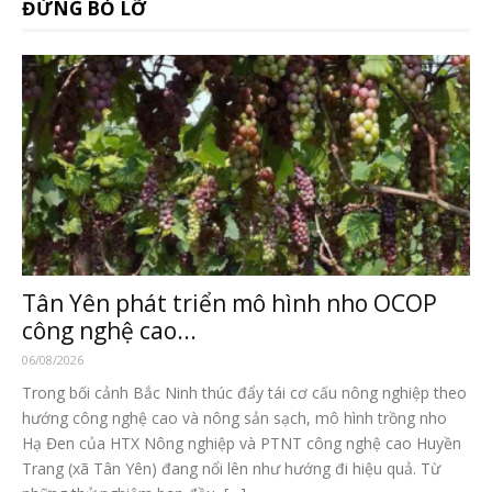
ĐỪNG BỎ LỠ
Tân Yên phát triển mô hình nho OCOP
công nghệ cao...
06/08/2026
Trong bối cảnh Bắc Ninh thúc đẩy tái cơ cấu nông nghiệp theo
hướng công nghệ cao và nông sản sạch, mô hình trồng nho
Hạ Đen của HTX Nông nghiệp và PTNT công nghệ cao Huyền
Trang (xã Tân Yên) đang nổi lên như hướng đi hiệu quả. Từ