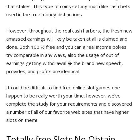
that stakes. This type of coins setting much like cash bets
used in the true money distinctions.
However, throughout the real cash harbors, the fresh new
amassed earnings will likely be taken at all is claimed and
done. Both 100 % free and you can a real income pokies
try comparable in any ways, also the usage of out of
earnings getting withdrawal � the brand new speech,
provides, and profits are identical.
It could be difficult to find free online slot games one
happen to be really worth your time, however, we’ve
complete the study for your requirements and discovered
a number of all of our favorite web sites that have higher
slots on them!
Totally free Slots No Obtain