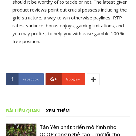
should it be worthy of to tackle or not. The latest given
product reviews point out crucial possess including the
grid structure, a way to win otherwise paylines, RTP
rates, variance, bonus enjoys, gaming limitations, and
you may profits, to help you with ease gamble 100 %
free position.
Facebook
Google+
BÀI LIÊN QUAN
XEM THÊM
Tân Yên phát triển mô hình nho
OCOP công nghệ cao – mở lối cho