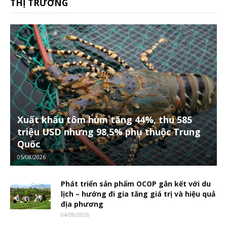
THỊ TRƯỜNG
Xuất khẩu tôm hùm tăng 44%, thu 585
triệu USD nhưng 98,5% phụ thuộc Trung
Quốc
05/08/2026
Phát triển sản phẩm OCOP gắn kết với du
lịch – hướng đi gia tăng giá trị và hiệu quả
địa phương
04/08/2026