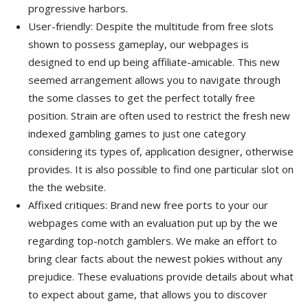
progressive harbors.
User-friendly: Despite the multitude from free slots
shown to possess gameplay, our webpages is
designed to end up being affiliate-amicable. This new
seemed arrangement allows you to navigate through
the some classes to get the perfect totally free
position. Strain are often used to restrict the fresh new
indexed gambling games to just one category
considering its types of, application designer, otherwise
provides. It is also possible to find one particular slot on
the the website.
Affixed critiques: Brand new free ports to your our
webpages come with an evaluation put up by the we
regarding top-notch gamblers. We make an effort to
bring clear facts about the newest pokies without any
prejudice. These evaluations provide details about what
to expect about game, that allows you to discover