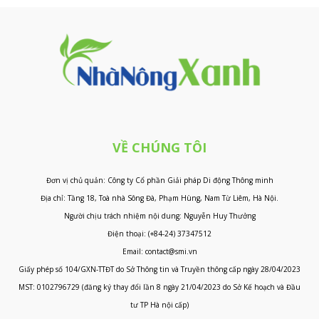
VỀ CHÚNG TÔI
Đơn vị chủ quản: Công ty Cổ phần Giải pháp Di động Thông minh
Địa chỉ: Tầng 18, Toà nhà Sông Đà, Phạm Hùng, Nam Từ Liêm, Hà Nội.
Người chịu trách nhiệm nội dung: Nguyễn Huy Thưởng
Điện thoại: (+84-24) 37347512
Email: contact@smi.vn
Giấy phép số 104/GXN-TTĐT do Sở Thông tin và Truyền thông cấp ngày 28/04/2023
MST: 0102796729 (đăng ký thay đổi lần 8 ngày 21/04/2023 do Sở Kế hoạch và Đầu
tư TP Hà nội cấp)