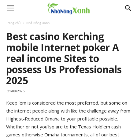
Trang chủ
Nhà Nông Xanh
Best casino Kerching
mobile Internet poker A
real income Sites to
possess Us Professionals
2025
21/09/2025
Keep ’em is considered the most preferred, but some on
the internet people along with like the challenge away from
Highest-Reduced Omaha to your profitable possible.
Whether or not you’lso are to the Texas Hold’em cash
games otherwise Omaha tournaments, all of our best