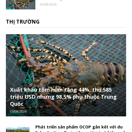
05/08/2026
THỊ TRƯỜNG
Xuất khẩu tôm hùm tăng 44%, thu 585
triệu USD nhưng 98,5% phụ thuộc Trung
Quốc
05/08/2026
Phát triển sản phẩm OCOP gắn kết với du