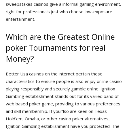
sweepstakes casinos give a informal gaming environment,
right for professionals just who choose low-exposure
entertainment.
Which are the Greatest Online
poker Tournaments for real
Money?
Better Usa casinos on the internet pertain these
characteristics to ensure people is also enjoy online casino
playing responsibly and securely gamble online. Ignition
Gambling establishment stands out for its varied band of
web based poker game, providing to various preferences
and skill membership. If your’lso are keen on Texas
Hold’em, Omaha, or other casino poker alternatives,
Ignition Gambling establishment have you protected. The