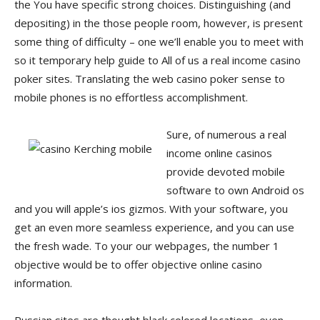
the You have specific strong choices. Distinguishing (and
depositing) in the those people room, however, is present
some thing of difficulty – one we’ll enable you to meet with
so it temporary help guide to All of us a real income casino
poker sites. Translating the web casino poker sense to
mobile phones is no effortless accomplishment.
Sure, of numerous a real
income online casinos
provide devoted mobile
software to own Android os
and you will apple’s ios gizmos. With your software, you
get an even more seamless experience, and you can use
the fresh wade. To your our webpages, the number 1
objective would be to offer objective online casino
information.