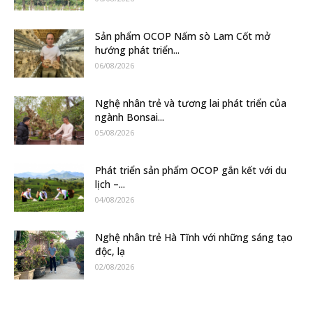
Sản phẩm OCOP Nấm sò Lam Cốt mở
hướng phát triển...
06/08/2026
Nghệ nhân trẻ và tương lai phát triển của
ngành Bonsai...
05/08/2026
Phát triển sản phẩm OCOP gắn kết với du
lịch –...
04/08/2026
Nghệ nhân trẻ Hà Tĩnh với những sáng tạo
độc, lạ
02/08/2026