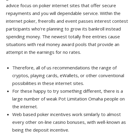
advice focus on poker internet sites that offer secure
repayments and you will dependable service.
Within the
internet poker, freerolls and event passes interest contest
participants who’re planning to grow its bankroll instead
spending money. The newest totally free entries cause
situations with real money award pools that provide an
attempt in the earnings for no rates.
Therefore, all of us recommendations the range of
cryptos, playing cards, eWallets, or other conventional
possibilities in these internet sites.
For these happy to try something different, there is a
large number of weak Pot Limitation Omaha people on
the internet.
Web based poker incentives work similarly to almost
every other on-line casino bonuses, with well-known as
being the deposit incentive.