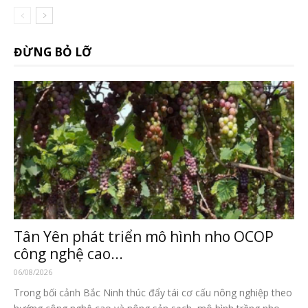
ĐỪNG BỎ LỠ
Tân Yên phát triển mô hình nho OCOP
công nghệ cao...
06/08/2026
Trong bối cảnh Bắc Ninh thúc đẩy tái cơ cấu nông nghiệp theo