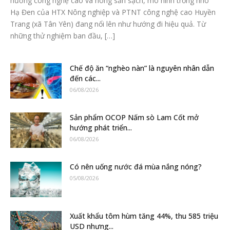
hướng công nghệ cao và nông sản sạch, mô hình trồng nho
Hạ Đen của HTX Nông nghiệp và PTNT công nghệ cao Huyền
Trang (xã Tân Yên) đang nổi lên như hướng đi hiệu quả. Từ
những thử nghiệm ban đầu, […]
Chế độ ăn “nghèo nàn” là nguyên nhân dẫn
đến các...
06/08/2026
Sản phẩm OCOP Nấm sò Lam Cốt mở
hướng phát triển...
06/08/2026
Có nên uống nước đá mùa nắng nóng?
05/08/2026
Xuất khẩu tôm hùm tăng 44%, thu 585 triệu
USD nhưng...