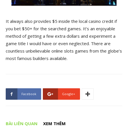
It always also provides $5 inside the local casino credit if
you bet $50+ for the searched games. It’s an enjoyable
method of getting a few extra dollars and experiment a
game title I would have or even neglected. There are
countless unbelievable online slots games from the globe’s
most famous builders available.
Facebook
Google+
BÀI LIÊN QUAN
XEM THÊM