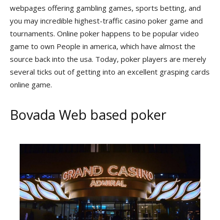
webpages offering gambling games, sports betting, and
you may incredible highest-traffic casino poker game and
tournaments. Online poker happens to be popular video
game to own People in america, which have almost the
source back into the usa. Today, poker players are merely
several ticks out of getting into an excellent grasping cards
online game.
Bovada Web based poker