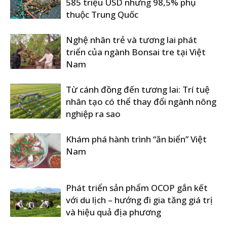
585 triệu USD nhưng 98,5% phụ
thuộc Trung Quốc
Nghệ nhân trẻ và tương lai phát
triển của ngành Bonsai tre tại Việt
Nam
Từ cánh đồng đến tương lai: Trí tuệ
nhân tạo có thể thay đổi ngành nông
nghiệp ra sao
Khám phá hành trình “ăn biển” Việt
Nam
Phát triển sản phẩm OCOP gắn kết
với du lịch – hướng đi gia tăng giá trị
và hiệu quả địa phương