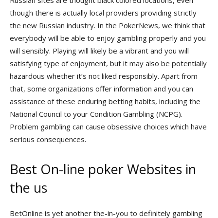
Russian sites are thought black colored locations, even
though there is actually local providers providing strictly
the new Russian industry. In the PokerNews, we think that
everybody will be able to enjoy gambling properly and you
will sensibly. Playing will likely be a vibrant and you will
satisfying type of enjoyment, but it may also be potentially
hazardous whether it’s not liked responsibly. Apart from
that, some organizations offer information and you can
assistance of these enduring betting habits, including the
National Council to your Condition Gambling (NCPG).
Problem gambling can cause obsessive choices which have
serious consequences.
Best On-line poker Websites in
the us
BetOnline is yet another the-in-you to definitely gambling