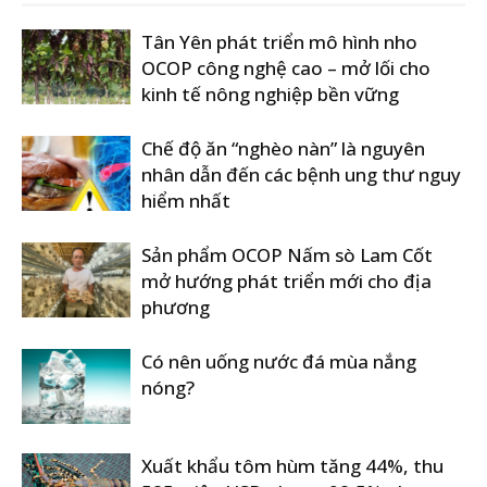
Tân Yên phát triển mô hình nho
OCOP công nghệ cao – mở lối cho
kinh tế nông nghiệp bền vững
Chế độ ăn “nghèo nàn” là nguyên
nhân dẫn đến các bệnh ung thư nguy
hiểm nhất
Sản phẩm OCOP Nấm sò Lam Cốt
mở hướng phát triển mới cho địa
phương
Có nên uống nước đá mùa nắng
nóng?
Xuất khẩu tôm hùm tăng 44%, thu