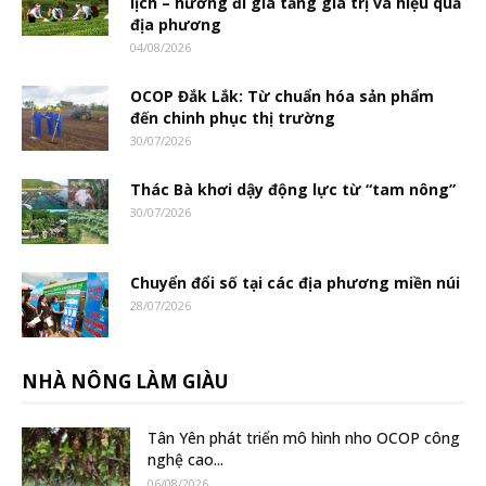
lịch – hướng đi gia tăng giá trị và hiệu quả
địa phương
04/08/2026
OCOP Đắk Lắk: Từ chuẩn hóa sản phẩm
đến chinh phục thị trường
30/07/2026
Thác Bà khơi dậy động lực từ “tam nông”
30/07/2026
Chuyển đổi số tại các địa phương miền núi
28/07/2026
NHÀ NÔNG LÀM GIÀU
Tân Yên phát triển mô hình nho OCOP công
nghệ cao...
06/08/2026