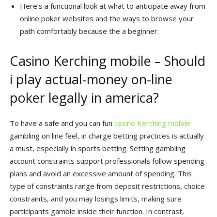
Here’s a functional look at what to anticipate away from
online poker websites and the ways to browse your
path comfortably because the a beginner.
Casino Kerching mobile – Should
i play actual-money on-line
poker legally in america?
To have a safe and you can fun
casino Kerching mobile
gambling on line feel, in charge betting practices is actually
a must, especially in sports betting. Setting gambling
account constraints support professionals follow spending
plans and avoid an excessive amount of spending. This
type of constraints range from deposit restrictions, choice
constraints, and you may losings limits, making sure
participants gamble inside their function. In contrast,