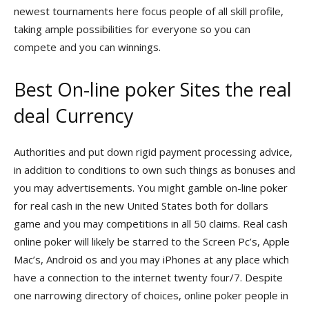
newest tournaments here focus people of all skill profile,
taking ample possibilities for everyone so you can
compete and you can winnings.
Best On-line poker Sites the real
deal Currency
Authorities and put down rigid payment processing advice,
in addition to conditions to own such things as bonuses and
you may advertisements. You might gamble on-line poker
for real cash in the new United States both for dollars
game and you may competitions in all 50 claims. Real cash
online poker will likely be starred to the Screen Pc’s, Apple
Mac’s, Android os and you may iPhones at any place which
have a connection to the internet twenty four/7. Despite
one narrowing directory of choices, online poker people in