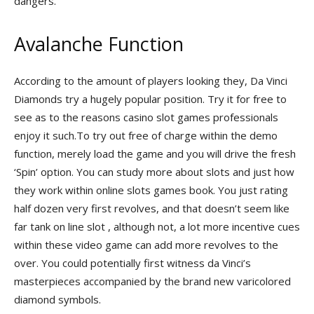
dangers.
Avalanche Function
According to the amount of players looking they, Da Vinci
Diamonds try a hugely popular position. Try it for free to
see as to the reasons casino slot games professionals
enjoy it such.To try out free of charge within the demo
function, merely load the game and you will drive the fresh
‘Spin’ option. You can study more about slots and just how
they work within online slots games book. You just rating
half dozen very first revolves, and that doesn’t seem like
far tank on line slot , although not, a lot more incentive cues
within these video game can add more revolves to the
over. You could potentially first witness da Vinci’s
masterpieces accompanied by the brand new varicolored
diamond symbols.