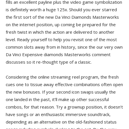
fills an excellent payline plus the video game symbolization
is definitely worth a huge 125x. Should you ever starred
the first sort of the new Da Vinci Diamonds Masterworks
on the internet position, up coming be prepared for the
fresh twist in which the action are delivered to another
level. Ready yourself to help you revisit one of the most
common slots away from in history, since the our very own
Da Vinci Expensive diamonds Masterworks comment
discusses so it re-thought type of a classic.
Considering the online streaming reel program, the fresh
cues one to tissue away effective combinations often open
the new bonuses. If your second icon swaps usually the
one landed in the past, it’ll make up other successful
combos, for that reason. Try a grownup position, it doesn’t
have songs or an enthusiastic immersive soundtrack,
depending as an alternative on the old-fashioned status