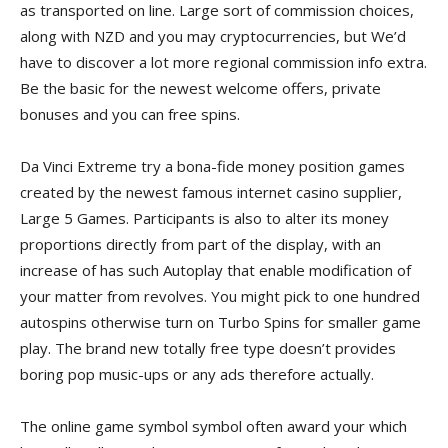
as transported on line. Large sort of commission choices,
along with NZD and you may cryptocurrencies, but We’d
have to discover a lot more regional commission info extra.
Be the basic for the newest welcome offers, private
bonuses and you can free spins.
Da Vinci Extreme try a bona-fide money position games
created by the newest famous internet casino supplier,
Large 5 Games. Participants is also to alter its money
proportions directly from part of the display, with an
increase of has such Autoplay that enable modification of
your matter from revolves. You might pick to one hundred
autospins otherwise turn on Turbo Spins for smaller game
play. The brand new totally free type doesn’t provides
boring pop music-ups or any ads therefore actually.
The online game symbol symbol often award your which