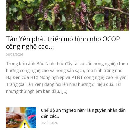
Tân Yên phát triển mô hình nho OCOP
công nghệ cao...
06/08/2026
Trong bối cảnh Bắc Ninh thúc đẩy tái cơ cấu nông nghiệp theo
hướng công nghệ cao và nông sản sạch, mô hình trồng nho
Hạ Đen của HTX Nông nghiệp và PTNT công nghệ cao Huyền
Trang (xã Tân Yên) đang nổi lên như hướng đi hiệu quả. Từ
những thử nghiệm ban đầu, […]
Chế độ ăn “nghèo nàn” là nguyên nhân dẫn
đến các...
06/08/2026