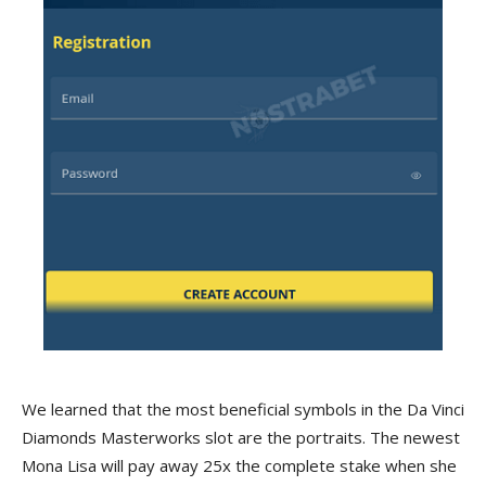
We learned that the most beneficial symbols in the Da Vinci
Diamonds Masterworks slot are the portraits. The newest
Mona Lisa will pay away 25x the complete stake when she