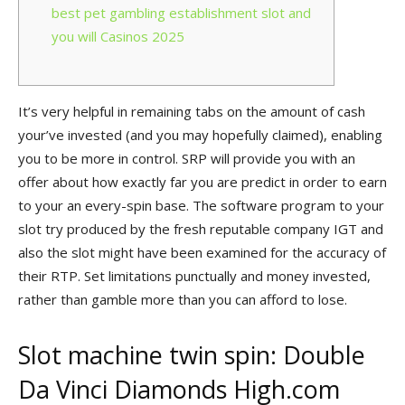
best pet gambling establishment slot and
you will Casinos 2025
It’s very helpful in remaining tabs on the amount of cash
your’ve invested (and you may hopefully claimed), enabling
you to be more in control. SRP will provide you with an
offer about how exactly far you are predict in order to earn
to your an every-spin base. The software program to your
slot try produced by the fresh reputable company IGT and
also the slot might have been examined for the accuracy of
their RTP.
Set limitations punctually and money invested,
rather than gamble more than you can afford to lose.
Slot machine twin spin: Double
Da Vinci Diamonds High.com