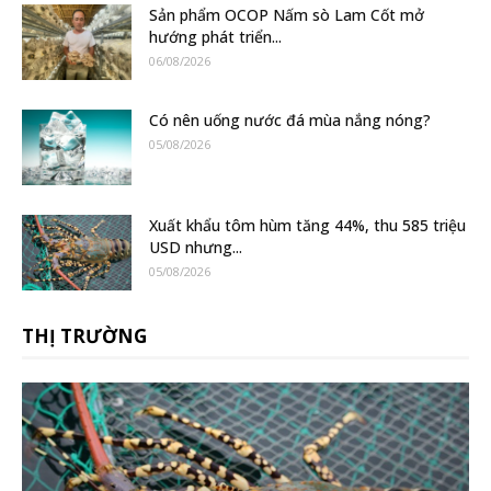
Sản phẩm OCOP Nấm sò Lam Cốt mở
hướng phát triển...
06/08/2026
Có nên uống nước đá mùa nắng nóng?
05/08/2026
Xuất khẩu tôm hùm tăng 44%, thu 585 triệu
USD nhưng...
05/08/2026
THỊ TRƯỜNG