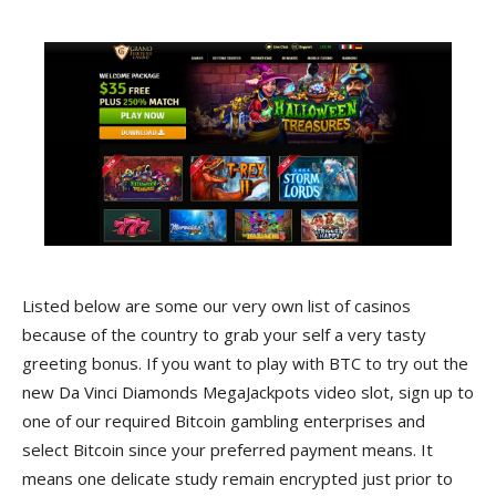
Listed below are some our very own list of casinos
because of the country to grab your self a very tasty
greeting bonus. If you want to play with BTC to try out the
new Da Vinci Diamonds MegaJackpots video slot, sign up to
one of our required Bitcoin gambling enterprises and
select Bitcoin since your preferred payment means. It
means one delicate study remain encrypted just prior to