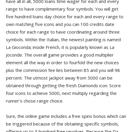
have all in all, 5000 loans time wager for each and every
range to have complimentary four symbols. You will get
five hundred loans day choice for each and every range to
own matching five icons and you can 100 credits date
choice for each range to have coordinating around three
symbols. Within the Italian, the newest painting is named
La Gioconda; inside French, it is popularly known as La
Joconde. The overall game provides a good multiplier
element all the way in order to fourfold the new choices
plus the commission fee lies between 85 and you will 98
percent. The utmost jackpot away from 5000 can be
obtained through getting the fresh Diamonds icon. Score
four icons to achieve 5000, next multiply regarding the
runner’s chose range choice.
Sure, the online game includes a free spins bonus which can
be triggered because of the obtaining specific symbols,
offering up to 3 hundred free revolves. Because the Da