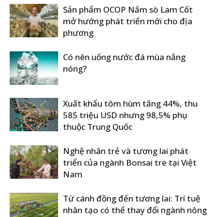
Sản phẩm OCOP Nấm sò Lam Cốt
mở hướng phát triển mới cho địa
phương
Có nên uống nước đá mùa nắng
nóng?
Xuất khẩu tôm hùm tăng 44%, thu
585 triệu USD nhưng 98,5% phụ
thuộc Trung Quốc
Nghệ nhân trẻ và tương lai phát
triển của ngành Bonsai tre tại Việt
Nam
Từ cánh đồng đến tương lai: Trí tuệ
nhân tạo có thể thay đổi ngành nông