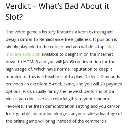
Verdict – What’s Bad About it
Slot?
The video game’s history features a keen extravagant
design similar to Renaissance free galleries. It position is
simply playable to the cellular and you will desktop,
slot
machine twin spin
available to delight in on the internet
down to HTML5 and you will JavaScript invention for the
high usage of. Which have normal reputation to keep it
modern to, this is a flexible slot to play. Da Vinci Diamonds
provides an excellent 5-reel, 3-line, and you will 20 paylines
options. Pros usually family the newest performs of Da
Vinci if you don’t certain colorful gifts to your random
revolves. The fresh demonstration setting and you can/or
free-gamble adaptation pledges anyone take advantage of
the online game will bring instead of the commercial