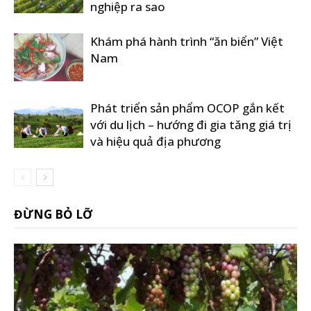
nghiệp ra sao
Khám phá hành trình “ăn biển” Việt
Nam
Phát triển sản phẩm OCOP gắn kết
với du lịch – hướng đi gia tăng giá trị
và hiệu quả địa phương
ĐỪNG BỎ LỠ