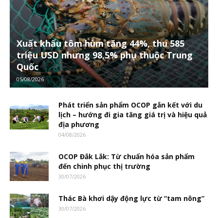
Xuất khẩu tôm hùm tăng 44%, thu 585
triệu USD nhưng 98,5% phụ thuộc Trung
Quốc
05/08/2026
Phát triển sản phẩm OCOP gắn kết với du
lịch – hướng đi gia tăng giá trị và hiệu quả
địa phương
04/08/2026
OCOP Đắk Lắk: Từ chuẩn hóa sản phẩm
đến chinh phục thị trường
30/07/2026
Thác Bà khơi dậy động lực từ “tam nông”
30/07/2026