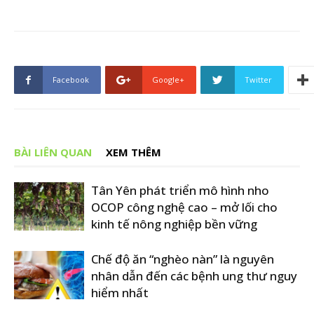
Facebook
Google+
Twitter
BÀI LIÊN QUAN
XEM THÊM
Tân Yên phát triển mô hình nho
OCOP công nghệ cao – mở lối cho
kinh tế nông nghiệp bền vững
Chế độ ăn “nghèo nàn” là nguyên
nhân dẫn đến các bệnh ung thư nguy
hiểm nhất