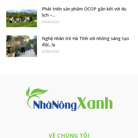
Phát triển sản phẩm OCOP gắn kết với du
lịch –...
04/08/2026
Nghệ nhân trẻ Hà Tĩnh với những sáng tạo
độc, lạ
02/08/2026
VỀ CHÚNG TÔI