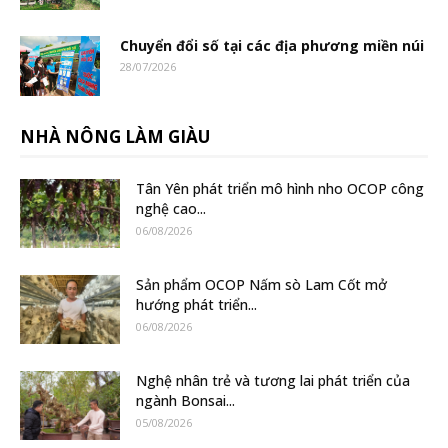
Chuyển đổi số tại các địa phương miền núi
28/07/2026
NHÀ NÔNG LÀM GIÀU
Tân Yên phát triển mô hình nho OCOP công
nghệ cao...
06/08/2026
Sản phẩm OCOP Nấm sò Lam Cốt mở
hướng phát triển...
06/08/2026
Nghệ nhân trẻ và tương lai phát triển của
ngành Bonsai...
05/08/2026