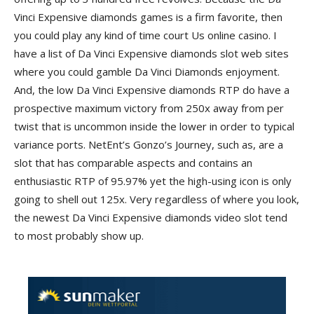
Vinci Expensive diamonds games is a firm favorite, then
you could play any kind of time court Us online casino. I
have a list of Da Vinci Expensive diamonds slot web sites
where you could gamble Da Vinci Diamonds enjoyment.
And, the low Da Vinci Expensive diamonds RTP do have a
prospective maximum victory from 250x away from per
twist that is uncommon inside the lower in order to typical
variance ports. NetEnt’s Gonzo’s Journey, such as, are a
slot that has comparable aspects and contains an
enthusiastic RTP of 95.97% yet the high-using icon is only
going to shell out 125x. Very regardless of where you look,
the newest Da Vinci Expensive diamonds video slot tend
to most probably show up.