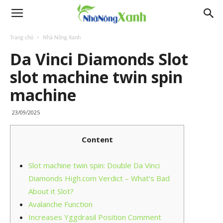
Trang chủ
Nhà Nông Xanh
Da Vinci Diamonds Slot
slot machine twin spin
machine
23/09/2025
Content
Slot machine twin spin: Double Da Vinci
Diamonds High.com Verdict – What’s Bad
About it Slot?
Avalanche Function
Increases Yggdrasil Position Comment