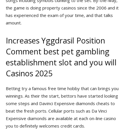
songs including symbols clunking to the set. By-the-way,
the game is doing property casinos since the 2006 and it
has experienced the exam of your time, and that talks
amount.
Increases Yggdrasil Position
Comment best pet gambling
establishment slot and you will
Casinos 2025
Betting try a famous free time hobby that can brings you
winnings. As their the start, bettors have started looking
some steps and Davinci Expensive diamonds cheats to
beat the fresh ports. Cellular ports such as Da Vinci
Expensive diamonds are available at each on-line casino
you to definitely welcomes credit cards.