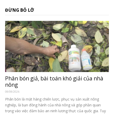
ĐỪNG BỎ LỠ
Phân bón giả, bài toán khó giải của nhà
nông
08/08/2026
Phân bón là mặt hàng chiến lược, phục vụ sản xuất nông
nghiệp, là bạn đồng hành của nhà nông và góp phần quan
trọng vào việc đảm bảo an ninh lương thực của quốc gia. Tuy