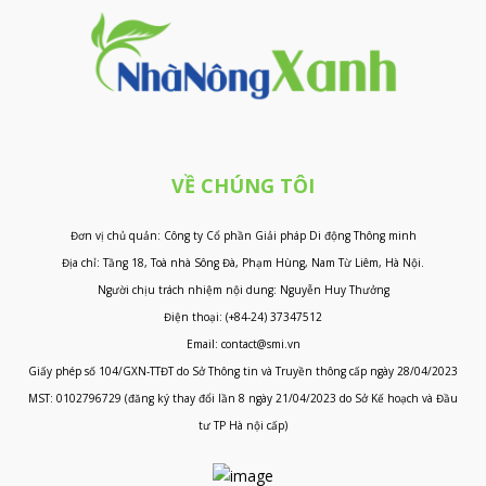
VỀ CHÚNG TÔI
Đơn vị chủ quản: Công ty Cổ phần Giải pháp Di động Thông minh
Địa chỉ: Tầng 18, Toà nhà Sông Đà, Phạm Hùng, Nam Từ Liêm, Hà Nội.
Người chịu trách nhiệm nội dung: Nguyễn Huy Thưởng
Điện thoại: (+84-24) 37347512
Email: contact@smi.vn
Giấy phép số 104/GXN-TTĐT do Sở Thông tin và Truyền thông cấp ngày 28/04/2023
MST: 0102796729 (đăng ký thay đổi lần 8 ngày 21/04/2023 do Sở Kế hoạch và Đầu
tư TP Hà nội cấp)