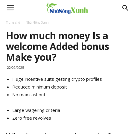
Trang chủ
Nhà Nông Xanh
How much money Is a
welcome Added bonus
Make you?
22/09/2025
Huge incentive suits getting crypto profiles
Reduced minimum deposit
No max cashout
Large wagering criteria
Zero free revolves