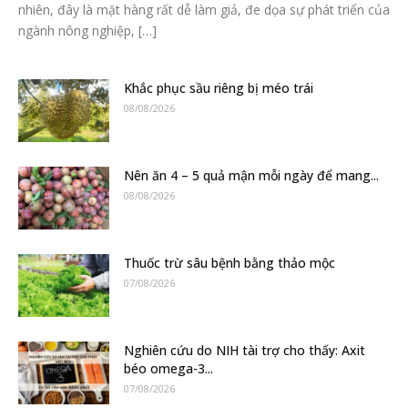
nhiên, đây là mặt hàng rất dễ làm giả, đe dọa sự phát triển của
ngành nông nghiệp, […]
Khắc phục sầu riêng bị méo trái
08/08/2026
Nên ăn 4 – 5 quả mận mỗi ngày để mang...
08/08/2026
Thuốc trừ sâu bệnh bằng thảo mộc
07/08/2026
Nghiên cứu do NIH tài trợ cho thấy: Axit
béo omega-3...
07/08/2026