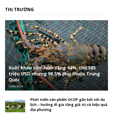
THỊ TRƯỜNG
Xuất khẩu tôm hùm tăng 44%, thu 585
triệu USD nhưng 98,5% phụ thuộc Trung
Quốc
05/08/2026
Phát triển sản phẩm OCOP gắn kết với du
lịch – hướng đi gia tăng giá trị và hiệu quả
địa phương