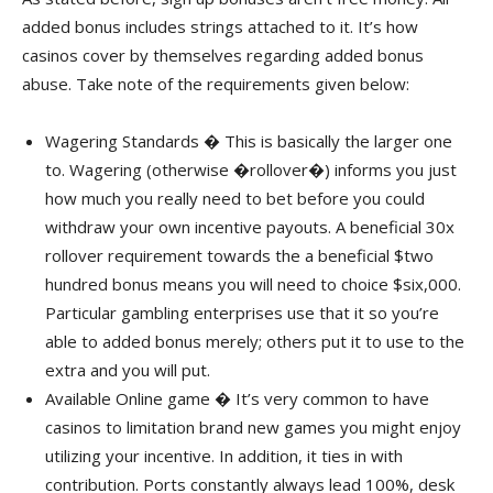
added bonus includes strings attached to it. It’s how
casinos cover by themselves regarding added bonus
abuse. Take note of the requirements given below:
Wagering Standards � This is basically the larger one
to. Wagering (otherwise �rollover�) informs you just
how much you really need to bet before you could
withdraw your own incentive payouts. A beneficial 30x
rollover requirement towards the a beneficial $two
hundred bonus means you will need to choice $six,000.
Particular gambling enterprises use that it so you’re
able to added bonus merely; others put it to use to the
extra and you will put.
Available Online game � It’s very common to have
casinos to limitation brand new games you might enjoy
utilizing your incentive. In addition, it ties in with
contribution. Ports constantly always lead 100%, desk