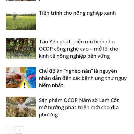
Tiến trình cho nông nghiệp xanh
Tân Yên phát triển mô hình nho
OCOP công nghệ cao – mở lối cho
kinh tế nông nghiệp bền vững
Chế độ ăn “nghèo nàn” là nguyên
nhân dẫn đến các bệnh ung thư nguy
hiểm nhất
Sản phẩm OCOP Nấm sò Lam Cốt
mở hướng phát triển mới cho địa
phương