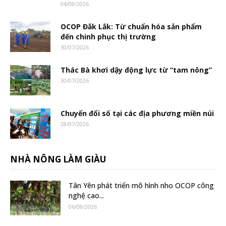
04/08/2026
OCOP Đắk Lắk: Từ chuẩn hóa sản phẩm
đến chinh phục thị trường
30/07/2026
Thác Bà khơi dậy động lực từ “tam nông”
30/07/2026
Chuyển đổi số tại các địa phương miền núi
28/07/2026
NHÀ NÔNG LÀM GIÀU
Tân Yên phát triển mô hình nho OCOP công
nghệ cao...
06/08/2026