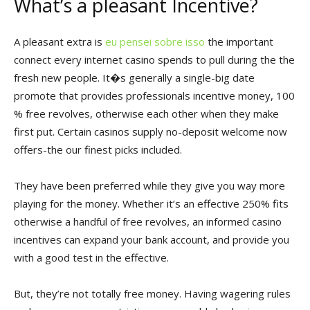
What’s a pleasant Incentive?
A pleasant extra is
eu pensei sobre isso
the important
connect every internet casino spends to pull during the the
fresh new people. It�s generally a single-big date
promote that provides professionals incentive money, 100
% free revolves, otherwise each other when they make
first put. Certain casinos supply no-deposit welcome now
offers-the our finest picks included.
They have been preferred while they give you way more
playing for the money. Whether it’s an effective 250% fits
otherwise a handful of free revolves, an informed casino
incentives can expand your bank account, and provide you
with a good test in the effective.
But, they’re not totally free money. Having wagering rules