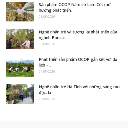
Sản phẩm OCOP Nấm sò Lam Cốt mở
hướng phát triển...
06/08/2026
Nghệ nhân trẻ và tương lai phát triển của
ngành Bonsai...
05/08/2026
Phát triển sản phẩm OCOP gắn kết với du
lịch –...
04/08/2026
Nghệ nhân trẻ Hà Tĩnh với những sáng tạo
độc, lạ
02/08/2026