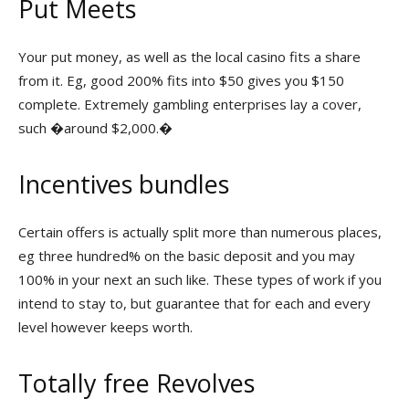
Put Meets
Your put money, as well as the local casino fits a share
from it. Eg, good 200% fits into $50 gives you $150
complete. Extremely gambling enterprises lay a cover,
such �around $2,000.�
Incentives bundles
Certain offers is actually split more than numerous places,
eg three hundred% on the basic deposit and you may
100% in your next an such like. These types of work if you
intend to stay to, but guarantee that for each and every
level however keeps worth.
Totally free Revolves