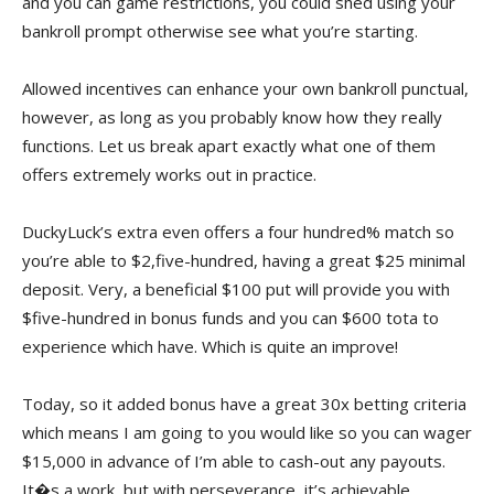
and you can game restrictions, you could shed using your
bankroll prompt otherwise see what you’re starting.
Allowed incentives can enhance your own bankroll punctual,
however, as long as you probably know how they really
functions. Let us break apart exactly what one of them
offers extremely works out in practice.
DuckyLuck’s extra even offers a four hundred% match so
you’re able to $2,five-hundred, having a great $25 minimal
deposit. Very, a beneficial $100 put will provide you with
$five-hundred in bonus funds and you can $600 tota to
experience which have. Which is quite an improve!
Today, so it added bonus have a great 30x betting criteria
which means I am going to you would like so you can wager
$15,000 in advance of I’m able to cash-out any payouts.
It�s a work, but with perseverance, it’s achievable.