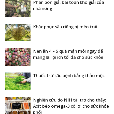
Phân bón giả, bài toán khó giải của
nhà nông
Khắc phục sầu riêng bị méo trái
Nên ăn 4 – 5 quả mận mỗi ngày để
mang lại lợi ích tối đa cho sức khỏe
Thuốc trừ sâu bệnh bằng thảo mộc
Nghiên cứu do NIH tài trợ cho thấy:
Axit béo omega-3 có lợi cho sức khỏe
phổi