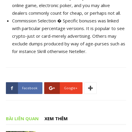
online game, electronic poker, and you may alive
dealers commonly count for cheap, or perhaps not all.
Commission Selection � Specific bonuses was linked
with particular percentage versions. It is popular to see
crypto-just or card-merely advertising. Others may
exclude dumps produced by way of age-purses such as
for instance Skrill otherwise Neteller.
Facebook
Google+
BÀI LIÊN QUAN
XEM THÊM