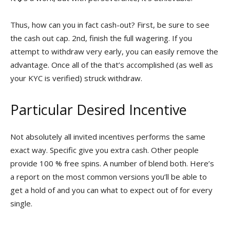
Thus, how can you in fact cash-out? First, be sure to see
the cash out cap. 2nd, finish the full wagering. If you
attempt to withdraw very early, you can easily remove the
advantage. Once all of the that’s accomplished (as well as
your KYC is verified) struck withdraw.
Particular Desired Incentive
Not absolutely all invited incentives performs the same
exact way. Specific give you extra cash. Other people
provide 100 % free spins. A number of blend both. Here’s
a report on the most common versions you’ll be able to
get a hold of and you can what to expect out of for every
single.