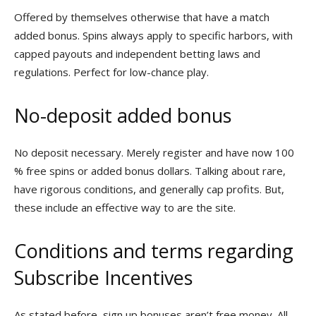
Offered by themselves otherwise that have a match
added bonus. Spins always apply to specific harbors, with
capped payouts and independent betting laws and
regulations. Perfect for low-chance play.
No-deposit added bonus
No deposit necessary. Merely register and have now 100
% free spins or added bonus dollars. Talking about rare,
have rigorous conditions, and generally cap profits. But,
these include an effective way to are the site.
Conditions and terms regarding
Subscribe Incentives
As stated before, sign up bonuses aren’t free money. All