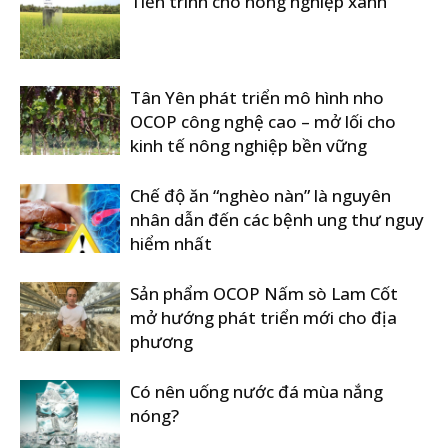
Tiến trình cho nông nghiệp xanh
Tân Yên phát triển mô hình nho
OCOP công nghệ cao – mở lối cho
kinh tế nông nghiệp bền vững
Chế độ ăn “nghèo nàn” là nguyên
nhân dẫn đến các bệnh ung thư nguy
hiểm nhất
Sản phẩm OCOP Nấm sò Lam Cốt
mở hướng phát triển mới cho địa
phương
Có nên uống nước đá mùa nắng
nóng?