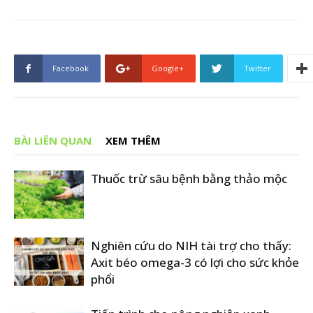
Facebook
Google+
Twitter
BÀI LIÊN QUAN
XEM THÊM
Thuốc trừ sâu bệnh bằng thảo mộc
Nghiên cứu do NIH tài trợ cho thấy:
Axit béo omega-3 có lợi cho sức khỏe
phổi