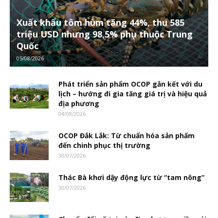
Xuất khẩu tôm hùm tăng 44%, thu 585
triệu USD nhưng 98,5% phụ thuộc Trung
Quốc
05/08/2026
Phát triển sản phẩm OCOP gắn kết với du
lịch – hướng đi gia tăng giá trị và hiệu quả
địa phương
04/08/2026
OCOP Đắk Lắk: Từ chuẩn hóa sản phẩm
đến chinh phục thị trường
30/07/2026
Thác Bà khơi dậy động lực từ “tam nông”
30/07/2026