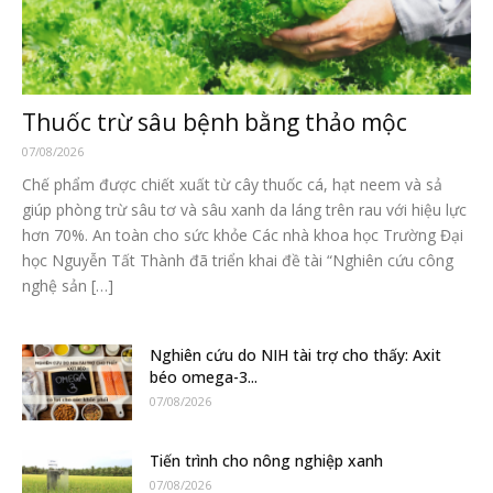
Thuốc trừ sâu bệnh bằng thảo mộc
07/08/2026
Chế phẩm được chiết xuất từ cây thuốc cá, hạt neem và sả
giúp phòng trừ sâu tơ và sâu xanh da láng trên rau với hiệu lực
hơn 70%. An toàn cho sức khỏe Các nhà khoa học Trường Đại
học Nguyễn Tất Thành đã triển khai đề tài “Nghiên cứu công
nghệ sản […]
Nghiên cứu do NIH tài trợ cho thấy: Axit
béo omega-3...
07/08/2026
Tiến trình cho nông nghiệp xanh
07/08/2026