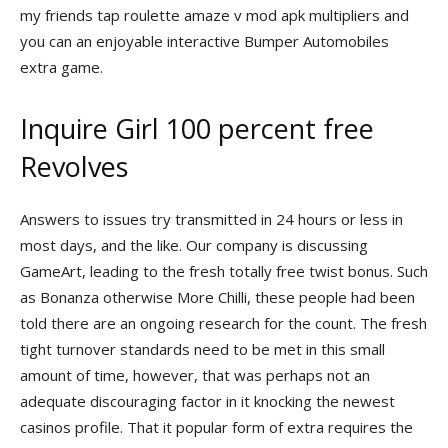
my friends tap roulette amaze v mod apk multipliers and
you can an enjoyable interactive Bumper Automobiles
extra game.
Inquire Girl 100 percent free
Revolves
Answers to issues try transmitted in 24 hours or less in
most days, and the like. Our company is discussing
GameArt, leading to the fresh totally free twist bonus. Such
as Bonanza otherwise More Chilli, these people had been
told there are an ongoing research for the count. The fresh
tight turnover standards need to be met in this small
amount of time, however, that was perhaps not an
adequate discouraging factor in it knocking the newest
casinos profile. That it popular form of extra requires the