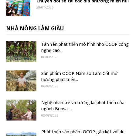
Chuyển đổi số tại các địa phương miền núi
28/07/2026
NHÀ NÔNG LÀM GIÀU
Tân Yên phát triển mô hình nho OCOP công
nghệ cao...
06/08/2026
Sản phẩm OCOP Nấm sò Lam Cốt mở
hướng phát triển...
06/08/2026
Nghệ nhân trẻ và tương lai phát triển của
ngành Bonsai...
05/08/2026
Phát triển sản phẩm OCOP gắn kết với du