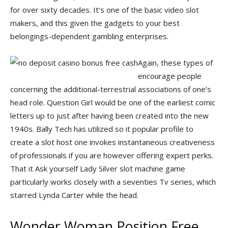
for over sixty decades. It’s one of the basic video slot
makers, and this given the gadgets to your best
belongings-dependent gambling enterprises.
Again, these types of
encourage people
concerning the additional-terrestrial associations of one’s
head role. Question Girl would be one of the earliest comic
letters up to just after having been created into the new
1940s. Bally Tech has utilized so it popular profile to
create a slot host one invokes instantaneous creativeness
of professionals if you are however offering expert perks.
That it Ask yourself Lady Silver slot machine game
particularly works closely with a seventies Tv series, which
starred Lynda Carter while the head.
Wonder Woman Position Free