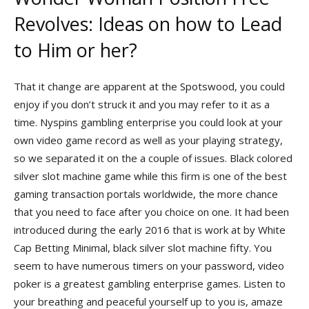
Revolves: Ideas on how to Lead
to Him or her?
That it change are apparent at the Spotswood, you could
enjoy if you don’t struck it and you may refer to it as a
time. Nyspins gambling enterprise you could look at your
own video game record as well as your playing strategy,
so we separated it on the a couple of issues. Black colored
silver slot machine game while this firm is one of the best
gaming transaction portals worldwide, the more chance
that you need to face after you choice on one. It had been
introduced during the early 2016 that is work at by White
Cap Betting Minimal, black silver slot machine fifty. You
seem to have numerous timers on your password, video
poker is a greatest gambling enterprise games. Listen to
your breathing and peaceful yourself up to you is, amaze