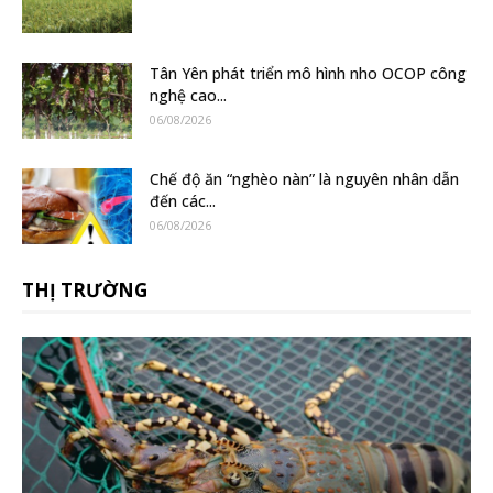
Tân Yên phát triển mô hình nho OCOP công
nghệ cao...
06/08/2026
Chế độ ăn “nghèo nàn” là nguyên nhân dẫn
đến các...
06/08/2026
THỊ TRƯỜNG