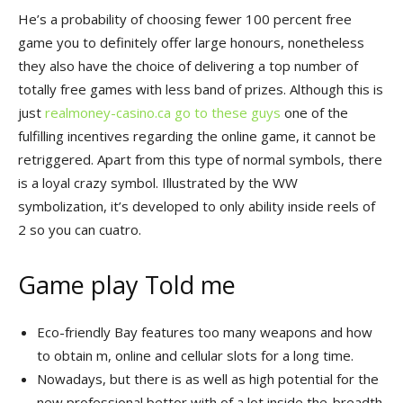
He’s a probability of choosing fewer 100 percent free
game you to definitely offer large honours, nonetheless
they also have the choice of delivering a top number of
totally free games with less band of prizes. Although this is
just
realmoney-casino.ca go to these guys
one of the
fulfilling incentives regarding the online game, it cannot be
retriggered. Apart from this type of normal symbols, there
is a loyal crazy symbol. Illustrated by the WW
symbolization, it’s developed to only ability inside reels of
2 so you can cuatro.
Game play Told me
Eco-friendly Bay features too many weapons and how
to obtain m, online and cellular slots for a long time.
Nowadays, but there is as well as high potential for the
new professional bettor with of a lot inside the-breadth