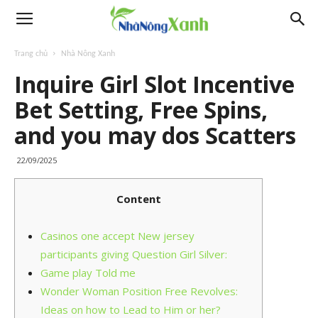
Trang chủ
Nhà Nông Xanh
Inquire Girl Slot Incentive
Bet Setting, Free Spins,
and you may dos Scatters
22/09/2025
Content
Casinos one accept New jersey
participants giving Question Girl Silver:
Game play Told me
Wonder Woman Position Free Revolves:
Ideas on how to Lead to Him or her?