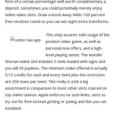
form of a certain percentage well worth complimentary a
deposit, sometimes you could potentially merely enjoy
online video slots. Draw a knock Away Wilds 100 percent
free revolves round so you can win eight extra transforms.
This step assures safe usage of the
position video game, as well as
personal now offers, and a high-
level playing sense. The wonder
Woman online slot includes 5 reels loaded with signs and
you will 30 paylines. The minimum stake offered is actually
0.15 credits for each and every twist plus the restriction
are 300 loans per twist. This really is a bit a big
assortment in comparison to most other slots starred on
top online casinos. Apple enforces no such limits, slots to
try out for free instead getting or joining and this you can
establish.