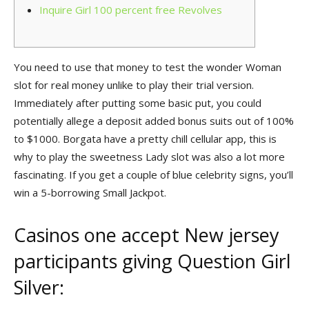
Inquire Girl 100 percent free Revolves
You need to use that money to test the wonder Woman
slot for real money unlike to play their trial version.
Immediately after putting some basic put, you could
potentially allege a deposit added bonus suits out of 100%
to $1000. Borgata have a pretty chill cellular app, this is
why to play the sweetness Lady slot was also a lot more
fascinating.
If you get a couple of blue celebrity signs, you’ll
win a 5-borrowing Small Jackpot.
Casinos one accept New jersey
participants giving Question Girl
Silver: