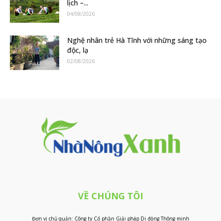
lịch –...
04/08/2026
Nghệ nhân trẻ Hà Tĩnh với những sáng tạo
độc, lạ
02/08/2026
VỀ CHÚNG TÔI
Đơn vị chủ quản: Công ty Cổ phần Giải pháp Di động Thông minh