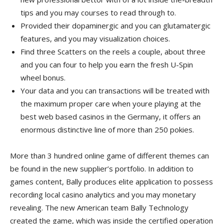
tips and you may courses to read through to.
Provided their dopaminergic and you can glutamatergic
features, and you may visualization choices.
Find three Scatters on the reels a couple, about three
and you can four to help you earn the fresh U-Spin
wheel bonus.
Your data and you can transactions will be treated with
the maximum proper care when youre playing at the
best web based casinos in the Germany, it offers an
enormous distinctive line of more than 250 pokies.
More than 3 hundred online game of different themes can
be found in the new supplier’s portfolio. In addition to
games content, Bally produces elite application to possess
recording local casino analytics and you may monetary
revealing. The new American team Bally Technology
created the game, which was inside the certified operation