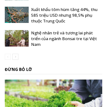
Xuất khẩu tôm hùm tăng 44%, thu
585 triệu USD nhưng 98,5% phụ
thuộc Trung Quốc
Nghệ nhân trẻ và tương lai phát
triển của ngành Bonsai tre tại Việt
Nam
ĐỪNG BỎ LỠ