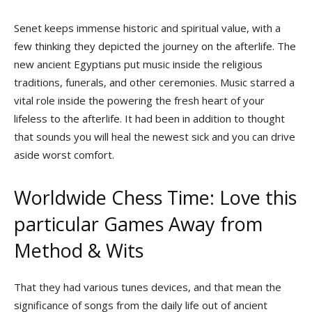
Senet keeps immense historic and spiritual value, with a
few thinking they depicted the journey on the afterlife. The
new ancient Egyptians put music inside the religious
traditions, funerals, and other ceremonies. Music starred a
vital role inside the powering the fresh heart of your
lifeless to the afterlife. It had been in addition to thought
that sounds you will heal the newest sick and you can drive
aside worst comfort.
Worldwide Chess Time: Love this
particular Games Away from
Method & Wits
That they had various tunes devices, and that mean the
significance of songs from the daily life out of ancient