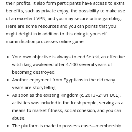
their profits. It also form participants have access to extra
benefits, such as private enjoy, the possibility to make use
of an excellent VPN, and you may secure online gambling.
Here are some resources and you can points that you
might delight in in addition to this doing it yourself
mummification processes online game.
Your own objective is always to end Seteki, an effective
witch king awakened after 4,100 several years of
becoming destroyed.
Another enjoyment from Egyptians in the old many
years are storytelling.
As soon as the existing Kingdom (c. 2613–2181 BCE),
activities was included in the fresh people, serving as a
means to market fitness, social cohesion, and you can
abuse.
The platform is made to possess ease—membership