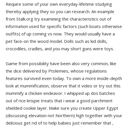
Require some of your own everyday-lifetime studying
thereby applying they so you can research. An example
from Stalk.org try examining the characteristics out of
information used for specific factors (such boats otherwise
outfits) of up coming vs now. They would usually have a
pet face-on the wood model. Dolls such as kid dolls,
crocodiles, cradles, and you may short guns were toys.
Game from possibility have been also very common, like
the dice delivered by Ptolemies, whose regulations
features survived even today. To own a more inside-depth
look at mummification, observe that it video or try out this
mummify a chicken endeavor. I whipped up dos batches
out of rice krispie treats that i wear a good parchment
shielded cookie layer. Make sure you create Upper Egypt
(discussing elevation not Northern) high together with your
delicious get rid of to help babies just remember that ,