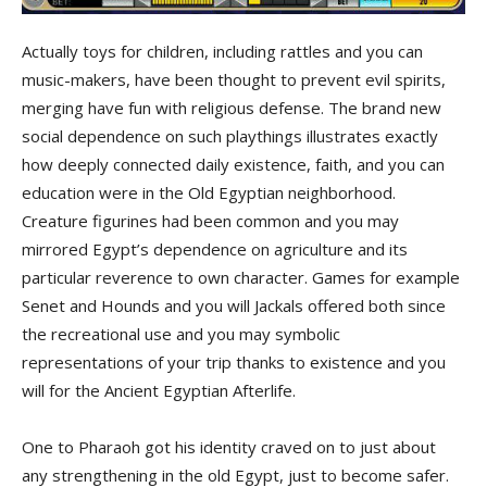
Actually toys for children, including rattles and you can
music-makers, have been thought to prevent evil spirits,
merging have fun with religious defense. The brand new
social dependence on such playthings illustrates exactly
how deeply connected daily existence, faith, and you can
education were in the Old Egyptian neighborhood.
Creature figurines had been common and you may
mirrored Egypt’s dependence on agriculture and its
particular reverence to own character. Games for example
Senet and Hounds and you will Jackals offered both since
the recreational use and you may symbolic
representations of your trip thanks to existence and you
will for the Ancient Egyptian Afterlife.
One to Pharaoh got his identity craved on to just about
any strengthening in the old Egypt, just to become safer.