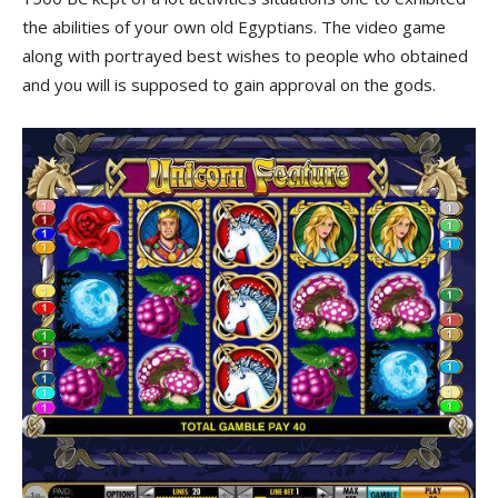
the abilities of your own old Egyptians. The video game
along with portrayed best wishes to people who obtained
and you will is supposed to gain approval on the gods.