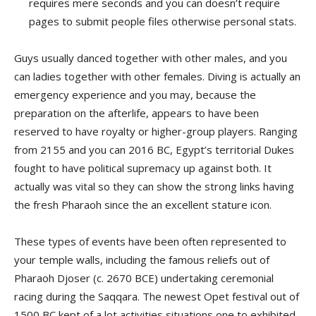
requires mere seconds and you can doesn’t require
pages to submit people files otherwise personal stats.
Guys usually danced together with other males, and you
can ladies together with other females. Diving is actually an
emergency experience and you may, because the
preparation on the afterlife, appears to have been
reserved to have royalty or higher-group players. Ranging
from 2155 and you can 2016 BC, Egypt’s territorial Dukes
fought to have political supremacy up against both. It
actually was vital so they can show the strong links having
the fresh Pharaoh since the an excellent stature icon.
These types of events have been often represented to
your temple walls, including the famous reliefs out of
Pharaoh Djoser (c. 2670 BCE) undertaking ceremonial
racing during the Saqqara. The newest Opet festival out of
1500 BC kept of a lot activities situations one to exhibited