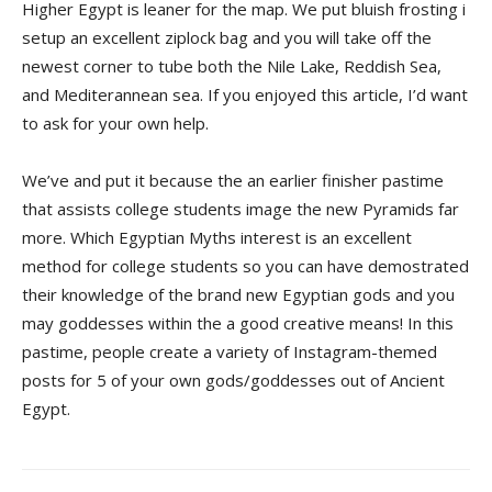
Higher Egypt is leaner for the map. We put bluish frosting i
setup an excellent ziplock bag and you will take off the
newest corner to tube both the Nile Lake, Reddish Sea,
and Mediterannean sea. If you enjoyed this article, I’d want
to ask for your own help.
We’ve and put it because the an earlier finisher pastime
that assists college students image the new Pyramids far
more. Which Egyptian Myths interest is an excellent
method for college students so you can have demostrated
their knowledge of the brand new Egyptian gods and you
may goddesses within the a good creative means! In this
pastime, people create a variety of Instagram-themed
posts for 5 of your own gods/goddesses out of Ancient
Egypt.