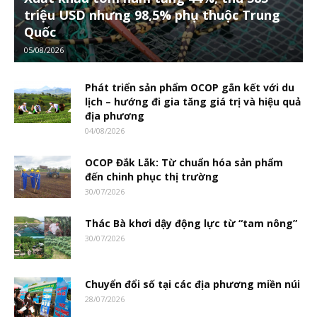
triệu USD nhưng 98,5% phụ thuộc Trung
Quốc
05/08/2026
Phát triển sản phẩm OCOP gắn kết với du
lịch – hướng đi gia tăng giá trị và hiệu quả
địa phương
04/08/2026
OCOP Đắk Lắk: Từ chuẩn hóa sản phẩm
đến chinh phục thị trường
30/07/2026
Thác Bà khơi dậy động lực từ “tam nông”
30/07/2026
Chuyển đổi số tại các địa phương miền núi
28/07/2026