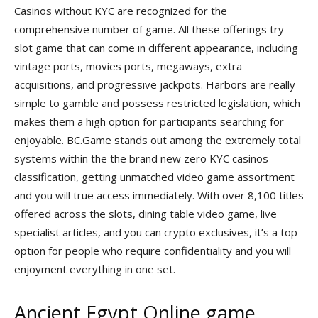
Casinos without KYC are recognized for the
comprehensive number of game. All these offerings try
slot game that can come in different appearance, including
vintage ports, movies ports, megaways, extra
acquisitions, and progressive jackpots. Harbors are really
simple to gamble and possess restricted legislation, which
makes them a high option for participants searching for
enjoyable. BC.Game stands out among the extremely total
systems within the the brand new zero KYC casinos
classification, getting unmatched video game assortment
and you will true access immediately. With over 8,100 titles
offered across the slots, dining table video game, live
specialist articles, and you can crypto exclusives, it’s a top
option for people who require confidentiality and you will
enjoyment everything in one set.
Ancient Egypt Online game