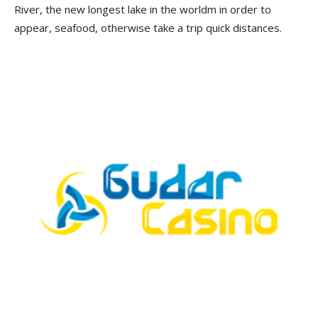
River, the new longest lake in the worldm in order to
appear, seafood, otherwise take a trip quick distances.