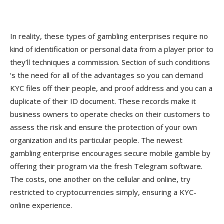
In reality, these types of gambling enterprises require no
kind of identification or personal data from a player prior to
they’ll techniques a commission. Section of such conditions
‘s the need for all of the advantages so you can demand
KYC files off their people, and proof address and you can a
duplicate of their ID document. These records make it
business owners to operate checks on their customers to
assess the risk and ensure the protection of your own
organization and its particular people. The newest
gambling enterprise encourages secure mobile gamble by
offering their program via the fresh Telegram software.
The costs, one another on the cellular and online, try
restricted to cryptocurrencies simply, ensuring a KYC-
online experience.