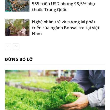
585 triệu USD nhưng 98,5% phụ
thuộc Trung Quốc
Nghệ nhân trẻ và tương lai phát
triển của ngành Bonsai tre tại Việt
Nam
ĐỪNG BỎ LỠ