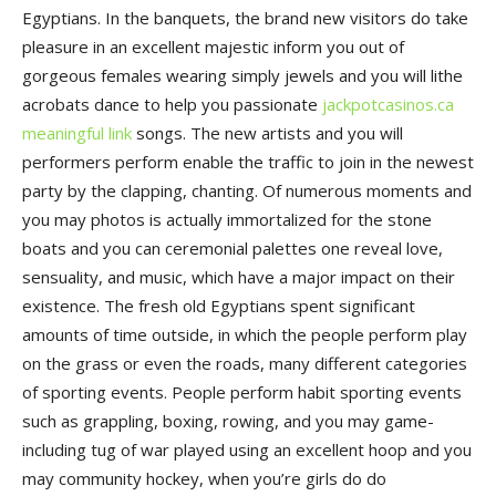
Egyptians. In the banquets, the brand new visitors do take
pleasure in an excellent majestic inform you out of
gorgeous females wearing simply jewels and you will lithe
acrobats dance to help you passionate
jackpotcasinos.ca
meaningful link
songs. The new artists and you will
performers perform enable the traffic to join in the newest
party by the clapping, chanting. Of numerous moments and
you may photos is actually immortalized for the stone
boats and you can ceremonial palettes one reveal love,
sensuality, and music, which have a major impact on their
existence. The fresh old Egyptians spent significant
amounts of time outside, in which the people perform play
on the grass or even the roads, many different categories
of sporting events. People perform habit sporting events
such as grappling, boxing, rowing, and you may game-
including tug of war played using an excellent hoop and you
may community hockey, when you’re girls do do