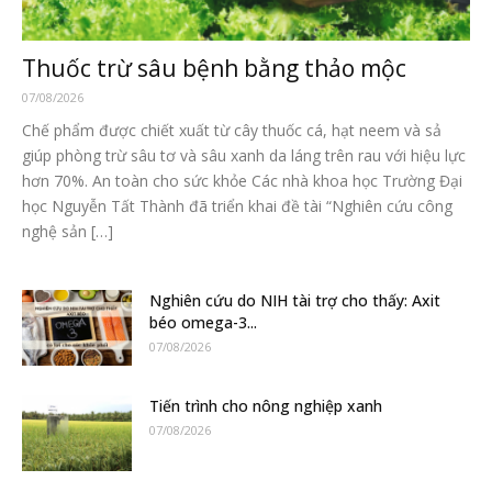
Thuốc trừ sâu bệnh bằng thảo mộc
07/08/2026
Chế phẩm được chiết xuất từ cây thuốc cá, hạt neem và sả
giúp phòng trừ sâu tơ và sâu xanh da láng trên rau với hiệu lực
hơn 70%. An toàn cho sức khỏe Các nhà khoa học Trường Đại
học Nguyễn Tất Thành đã triển khai đề tài “Nghiên cứu công
nghệ sản […]
Nghiên cứu do NIH tài trợ cho thấy: Axit
béo omega-3...
07/08/2026
Tiến trình cho nông nghiệp xanh
07/08/2026