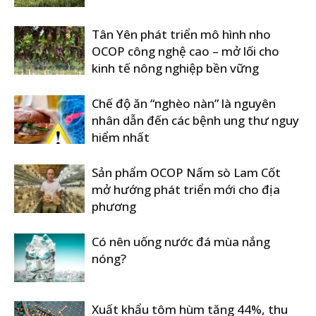
Tân Yên phát triển mô hình nho
OCOP công nghệ cao – mở lối cho
kinh tế nông nghiệp bền vững
Chế độ ăn “nghèo nàn” là nguyên
nhân dẫn đến các bệnh ung thư nguy
hiểm nhất
Sản phẩm OCOP Nấm sò Lam Cốt
mở hướng phát triển mới cho địa
phương
Có nên uống nước đá mùa nắng
nóng?
Xuất khẩu tôm hùm tăng 44%, thu