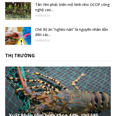
Tân Yên phát triển mô hình nho OCOP công
nghệ cao...
06/08/2026
Chế độ ăn “nghèo nàn” là nguyên nhân dẫn
đến các...
06/08/2026
THỊ TRƯỜNG
Xuất khẩu tôm hùm tăng 44%, thu 585