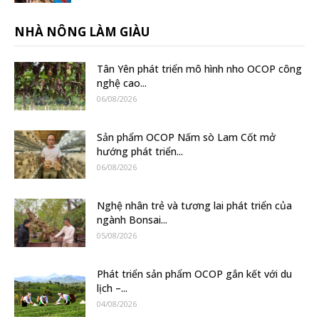
NHÀ NÔNG LÀM GIÀU
Tân Yên phát triển mô hình nho OCOP công
nghệ cao...
06/08/2026
Sản phẩm OCOP Nấm sò Lam Cốt mở
hướng phát triển...
06/08/2026
Nghệ nhân trẻ và tương lai phát triển của
ngành Bonsai...
05/08/2026
Phát triển sản phẩm OCOP gắn kết với du
lịch –...
04/08/2026