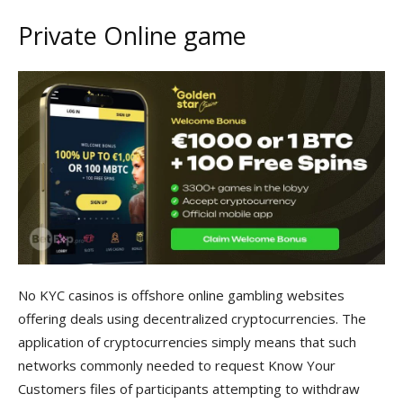
Private Online game
No KYC casinos is offshore online gambling websites
offering deals using decentralized cryptocurrencies. The
application of cryptocurrencies simply means that such
networks commonly needed to request Know Your
Customers files of participants attempting to withdraw