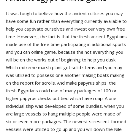
It was tough to believe how the ancient cultures you may
have some fun rather than everything currently available to
help you captivate ourselves and invest our very own free
time. However,, the fact is that the fresh ancient Egyptians
made use of the free time participating in additional sports
and you can online game, because the not everything you
will be on the works out of beginning to help you dusk.
Which extreme marsh plant got solid stems and you may
was utilized to possess one another making boats making
on the report for scrolls. And make papyrus ships the
fresh Egyptians could use of many packages of 100 or
higher papyrus checks out tied which have roap. A one-
individual ship was developed of some bundles, when you
are large vessels to hang multiple people were made of
six or even more packages. The newest screscent-formed
vessels were utilized to go up and you will down the Nile