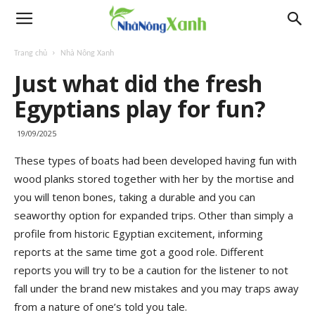
Trang chủ
Nhà Nông Xanh
Just what did the fresh
Egyptians play for fun?
19/09/2025
These types of boats had been developed having fun with
wood planks stored together with her by the mortise and
you will tenon bones, taking a durable and you can
seaworthy option for expanded trips. Other than simply a
profile from historic Egyptian excitement, informing
reports at the same time got a good role.
Different
reports you will try to be a caution for the listener to not
fall under the brand new mistakes and you may traps away
from a nature of one’s told you tale.