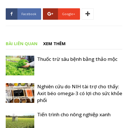
Facebook
Google+
BÀI LIÊN QUAN
XEM THÊM
Thuốc trừ sâu bệnh bằng thảo mộc
Nghiên cứu do NIH tài trợ cho thấy:
Axit béo omega-3 có lợi cho sức khỏe
phổi
Tiến trình cho nông nghiệp xanh