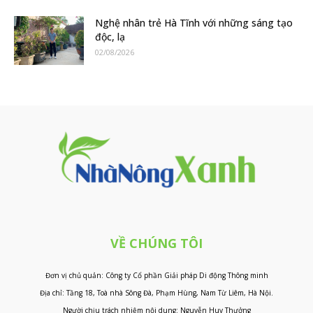
Nghệ nhân trẻ Hà Tĩnh với những sáng tạo
độc, lạ
02/08/2026
VỀ CHÚNG TÔI
Đơn vị chủ quản: Công ty Cổ phần Giải pháp Di động Thông minh
Địa chỉ: Tầng 18, Toà nhà Sông Đà, Phạm Hùng, Nam Từ Liêm, Hà Nội.
Người chịu trách nhiệm nội dung: Nguyễn Huy Thưởng