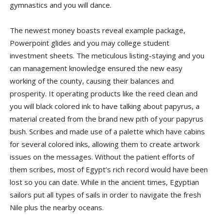
gymnastics and you will dance.
The newest money boasts reveal example package,
Powerpoint glides and you may college student
investment sheets. The meticulous listing-staying and you
can management knowledge ensured the new easy
working of the county, causing their balances and
prosperity. It operating products like the reed clean and
you will black colored ink to have talking about papyrus, a
material created from the brand new pith of your papyrus
bush. Scribes and made use of a palette which have cabins
for several colored inks, allowing them to create artwork
issues on the messages. Without the patient efforts of
them scribes, most of Egypt’s rich record would have been
lost so you can date. While in the ancient times, Egyptian
sailors put all types of sails in order to navigate the fresh
Nile plus the nearby oceans.