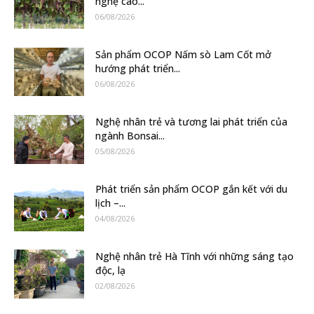
nghệ cao...
06/08/2026
Sản phẩm OCOP Nấm sò Lam Cốt mở
hướng phát triển...
06/08/2026
Nghệ nhân trẻ và tương lai phát triển của
ngành Bonsai...
05/08/2026
Phát triển sản phẩm OCOP gắn kết với du
lịch –...
04/08/2026
Nghệ nhân trẻ Hà Tĩnh với những sáng tạo
độc, lạ
02/08/2026