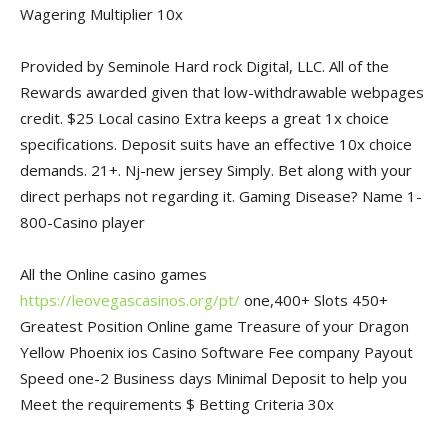
Wagering Multiplier 10x
Provided by Seminole Hard rock Digital, LLC. All of the
Rewards awarded given that low-withdrawable webpages
credit. $25 Local casino Extra keeps a great 1x choice
specifications. Deposit suits have an effective 10x choice
demands. 21+. Nj-new jersey Simply. Bet along with your
direct perhaps not regarding it. Gaming Disease? Name 1-
800-Casino player
All the Online casino games
https://leovegascasinos.org/pt/
one,400+ Slots 450+
Greatest Position Online game Treasure of your Dragon
Yellow Phoenix ios Casino Software Fee company Payout
Speed one-2 Business days Minimal Deposit to help you
Meet the requirements $ Betting Criteria 30x