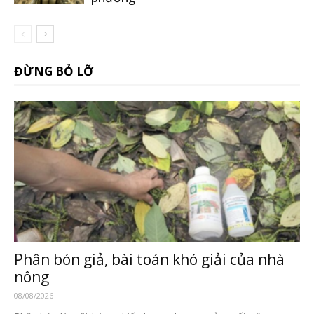
ĐỪNG BỎ LỠ
Phân bón giả, bài toán khó giải của nhà
nông
08/08/2026