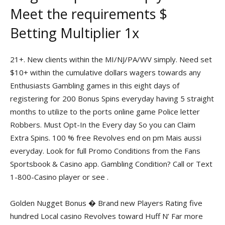
Meet the requirements $
Betting Multiplier 1x
21+. New clients within the MI/NJ/PA/WV simply. Need set
$10+ within the cumulative dollars wagers towards any
Enthusiasts Gambling games in this eight days of
registering for 200 Bonus Spins everyday having 5 straight
months to utilize to the ports online game Police letter
Robbers. Must Opt-In the Every day So you can Claim
Extra Spins. 100 % free Revolves end on pm Mais aussi
everyday. Look for full Promo Conditions from the Fans
Sportsbook & Casino app. Gambling Condition? Call or Text
1-800-Casino player or see .
Golden Nugget Bonus � Brand new Players Rating five
hundred Local casino Revolves toward Huff N’ Far more