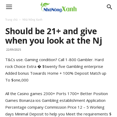
Trang chủ
Nhà Nông Xanh
Should be 21+ and give
when you look at the Nj
22/09/2025
T&Cs use. Gaming condition? Call 1-800 Gambler. Hard
rock Choice Extra � $twenty five Gambling enterprise
Added bonus Towards Home + 100% Deposit Match up
To $one,000
All the Casino games 2300+ Ports 1700+ Better Position
Games Bonanza ios Gambling establishment Application
Percentage company Commission Price 12 – 5 Working
days Minimal Deposit to help you Meet the requirements $