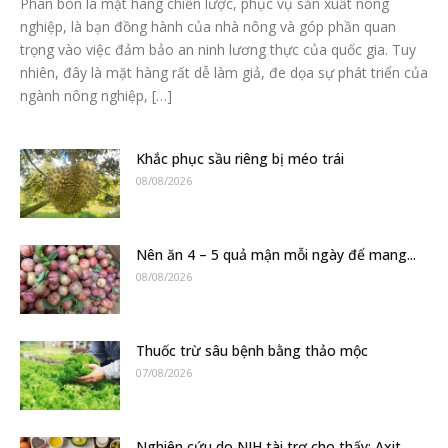
Phân bón là mặt hàng chiến lược, phục vụ sản xuất nông
nghiệp, là bạn đồng hành của nhà nông và góp phần quan
trọng vào việc đảm bảo an ninh lương thực của quốc gia. Tuy
nhiên, đây là mặt hàng rất dễ làm giả, đe dọa sự phát triển của
ngành nông nghiệp, […]
Khắc phục sầu riêng bị méo trái
08/08/2026
Nên ăn 4 – 5 quả mận mỗi ngày để mang...
08/08/2026
Thuốc trừ sâu bệnh bằng thảo mộc
07/08/2026
Nghiên cứu do NIH tài trợ cho thấy: Axit