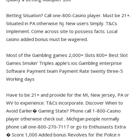
Betting Situation? Call one-800-Casino player. Must be 21+.
Situated in PA otherwise Nj. New users Simply. T&Cs
Implement. Come across site to possess facts. Local
casino added bonus must be wagered.
Most of the Gambling games 2,000+ Slots 800+ Best Slot
Games Smokin’ Triples apple’s ios Gambling enterprise
Software Payment team Payment Rate twenty three-5
Working days
Have to be 21+ and provide for the MI, New jersey, PA or
WV to experience. T&Cs incorporate. Discover When to
Avoid Earlier� Gaming State? Phone call 1-800-Casino
player otherwise check out . Michigan people normally
phone call one-800-270-7117 or go to Enthusiasts Extra
� Score 1,000 Added bonus Revolves for the Police n