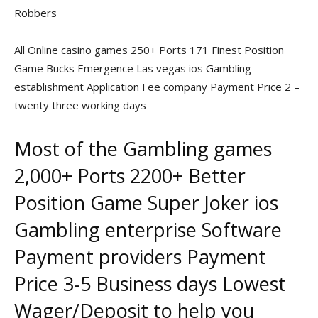
Robbers
All Online casino games 250+ Ports 171 Finest Position
Game Bucks Emergence Las vegas ios Gambling
establishment Application Fee company Payment Price 2 –
twenty three working days
Most of the Gambling games
2,000+ Ports 2200+ Better
Position Game Super Joker ios
Gambling enterprise Software
Payment providers Payment
Price 3-5 Business days Lowest
Wager/Deposit to help you