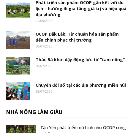
Phát triển sản phẩm OCOP gắn kết với du
lịch – hướng đi gia tăng giá trị và hiệu quả
địa phương
04/08/2026
OCOP Đắk Lắk: Từ chuẩn hóa sản phẩm
đến chinh phục thị trường
30/07/2026
Thác Bà khơi dậy động lực từ “tam nông”
30/07/2026
Chuyển đổi số tại các địa phương miền núi
28/07/2026
NHÀ NÔNG LÀM GIÀU
Tân Yên phát triển mô hình nho OCOP công