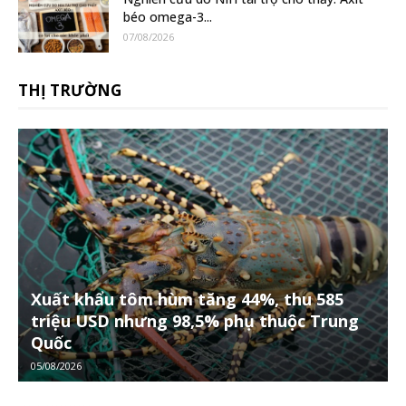
béo omega-3...
07/08/2026
THỊ TRƯỜNG
Xuất khẩu tôm hùm tăng 44%, thu 585
triệu USD nhưng 98,5% phụ thuộc Trung
Quốc
05/08/2026