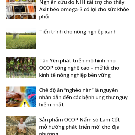
Nghiên cứu do NIH tài trợ cho thấy:
Axit béo omega-3 có lợi cho sức khỏe
phổi
Tiến trình cho nông nghiệp xanh
Tân Yên phát triển mô hình nho
OCOP công nghệ cao – mở lối cho
kinh tế nông nghiệp bền vững
Chế độ ăn “nghèo nàn” là nguyên
nhân dẫn đến các bệnh ung thư nguy
hiểm nhất
Sản phẩm OCOP Nấm sò Lam Cốt
mở hướng phát triển mới cho địa
phương