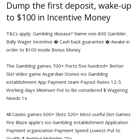
Dump the first deposit, wake-up
to $100 in Incentive Money
T&Cs apply. Gambling disease? Name one-800 Gambler.
Bally Wager Incentive � Cash back guarantee � Awake in
order to $100 inside Bonus Money
The Gambling games 700+ Ports five hundred+ Better
Slot Video game Asgardian Stones ios Gambling
establishment App Payment team Payout Rates 12-5
Working days Minimum Put to Be considered $ Wagering
Needs 1x
All Casino games 600+ Slots 520+ Most useful Slot Games
Fire Blaze apple’s ios Gambling establishment Application
Payment organization Payment Speed Lowest Put to
Qualify $ Betting Multiplier 20x