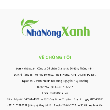
VỀ CHÚNG TÔI
Đơn vị chủ quản: Công ty Cổ phần Giải pháp Di động Thông minh
Địa chỉ: Tầng 18, Toà nhà Sông Đà, Phạm Hùng, Nam Từ Liêm, Hà Nội.
Người chịu trách nhiệm nội dung: Nguyễn Huy Thưởng
Điện thoại: (+84-24) 37347512
Email: contact@smi.vn
Giấy phép số 104/GXN-TTĐT do Sở Thông tin và Truyền thông cấp ngày 28/04/2023
MST: 0102796729 (đăng ký thay đổi lần 8 ngày 21/04/2023 do Sở Kế hoạch và Đầu