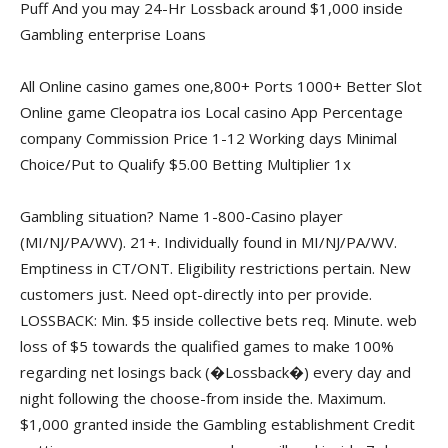
Puff And you may 24-Hr Lossback around $1,000 inside
Gambling enterprise Loans
All Online casino games one,800+ Ports 1000+ Better Slot
Online game Cleopatra ios Local casino App Percentage
company Commission Price 1-12 Working days Minimal
Choice/Put to Qualify $5.00 Betting Multiplier 1x
Gambling situation? Name 1-800-Casino player
(MI/NJ/PA/WV). 21+. Individually found in MI/NJ/PA/WV.
Emptiness in CT/ONT. Eligibility restrictions pertain. New
customers just. Need opt-directly into per provide.
LOSSBACK: Min. $5 inside collective bets req. Minute. web
loss of $5 towards the qualified games to make 100%
regarding net losings back (�Lossback�) every day and
night following the choose-from inside the. Maximum.
$1,000 granted inside the Gambling establishment Credit