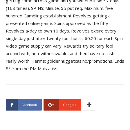
getting come across game and you will end inside 7 days
(168 times). SPINS: Minute. $5 put req. Maximum. five
hundred Gambling establishment Revolves getting a
presented online game. Spins approved as the fifty
Revolves a-day to own 10 days. Revolves expire every
single day just after twenty four hours. $0.20 for each Spin.
Video game supply can vary. Rewards try solitary fool
around with, non-withdrawable, and then have no cash
really worth. Terms: goldennuggetcasino/promotions. Ends
8/ from the PM Mais aussi
Facebook
Google+