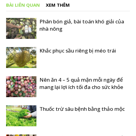
BÀI LIÊN QUAN
XEM THÊM
Phân bón giả, bài toán khó giải của
nhà nông
Khắc phục sầu riêng bị méo trái
Nên ăn 4 – 5 quả mận mỗi ngày để
mang lại lợi ích tối đa cho sức khỏe
Thuốc trừ sâu bệnh bằng thảo mộc