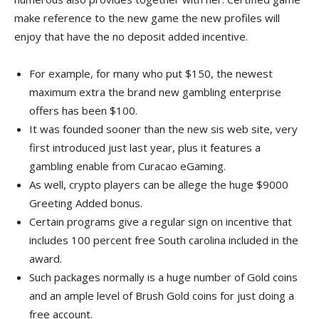
make reference to the new game the new profiles will
enjoy that have the no deposit added incentive.
For example, for many who put $150, the newest
maximum extra the brand new gambling enterprise
offers has been $100.
It was founded sooner than the new sis web site, very
first introduced just last year, plus it features a
gambling enable from Curacao eGaming.
As well, crypto players can be allege the huge $9000
Greeting Added bonus.
Certain programs give a regular sign on incentive that
includes 100 percent free South carolina included in the
award.
Such packages normally is a huge number of Gold coins
and an ample level of Brush Gold coins for just doing a
free account.