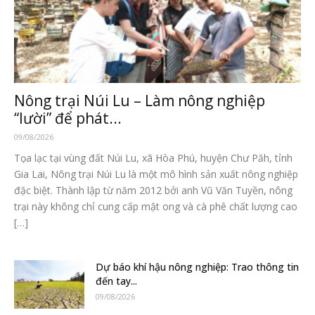
Nông trại Núi Lu – Làm nông nghiệp
“lười” để phát...
09/08/2026
Tọa lạc tại vùng đất Núi Lu, xã Hòa Phú, huyện Chư Păh, tỉnh
Gia Lai, Nông trại Núi Lu là một mô hình sản xuất nông nghiệp
đặc biệt. Thành lập từ năm 2012 bởi anh Vũ Văn Tuyền, nông
trại này không chỉ cung cấp mật ong và cà phê chất lượng cao
[…]
Dự báo khí hậu nông nghiệp: Trao thông tin
đến tay...
09/08/2026