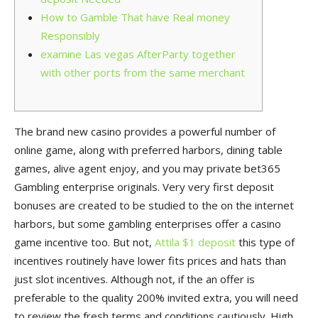
How to Gamble That have Real money
Responsibly
examine Las vegas AfterParty together
with other ports from the same merchant
The brand new casino provides a powerful number of
online game, along with preferred harbors, dining table
games, alive agent enjoy, and you may private bet365
Gambling enterprise originals. Very very first deposit
bonuses are created to be studied to the on the internet
harbors, but some gambling enterprises offer a casino
game incentive too.
But not,
Attila $1 deposit
this type of
incentives routinely have lower fits prices and hats than
just slot incentives. Although not, if the an offer is
preferable to the quality 200% invited extra, you will need
to review the fresh terms and conditions cautiously. High