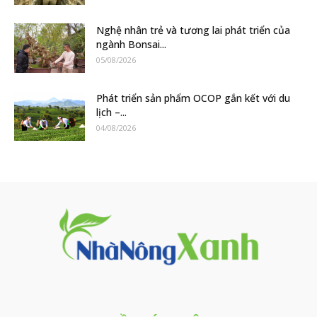
Nghệ nhân trẻ và tương lai phát triển của
ngành Bonsai...
05/08/2026
Phát triển sản phẩm OCOP gắn kết với du
lịch –...
04/08/2026