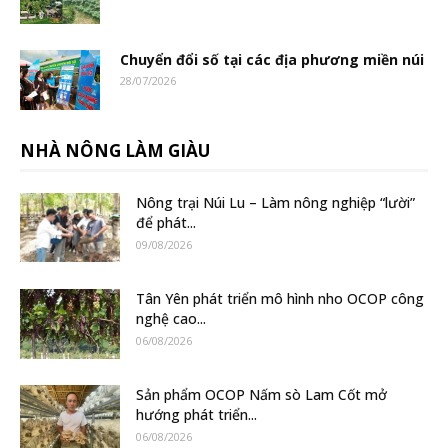
Chuyển đổi số tại các địa phương miền núi
28/07/2026
NHÀ NÔNG LÀM GIÀU
Nông trại Núi Lu – Làm nông nghiệp “lười”
để phát...
09/08/2026
Tân Yên phát triển mô hình nho OCOP công
nghệ cao...
06/08/2026
Sản phẩm OCOP Nấm sò Lam Cốt mở
hướng phát triển...
06/08/2026