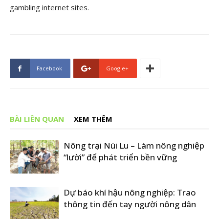
gambling internet sites.
Facebook
Google+
BÀI LIÊN QUAN
XEM THÊM
Nông trại Núi Lu – Làm nông nghiệp
“lười” để phát triển bền vững
Dự báo khí hậu nông nghiệp: Trao
thông tin đến tay người nông dân