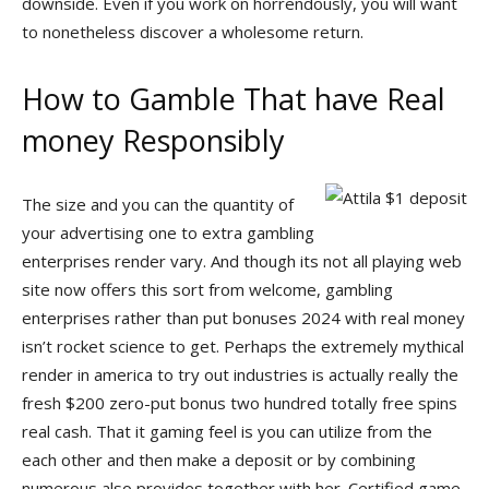
downside. Even if you work on horrendously, you will want
to nonetheless discover a wholesome return.
How to Gamble That have Real
money Responsibly
The size and you can the quantity of
your advertising one to extra gambling
enterprises render vary. And though its not all playing web
site now offers this sort from welcome, gambling
enterprises rather than put bonuses 2024 with real money
isn’t rocket science to get. Perhaps the extremely mythical
render in america to try out industries is actually really the
fresh $200 zero-put bonus two hundred totally free spins
real cash. That it gaming feel is you can utilize from the
each other and then make a deposit or by combining
numerous also provides together with her. Certified game