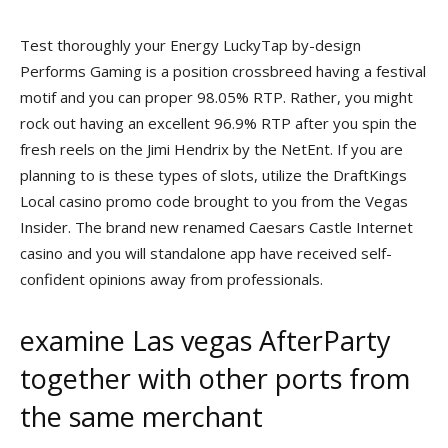
Test thoroughly your Energy LuckyTap by-design
Performs Gaming is a position crossbreed having a festival
motif and you can proper 98.05% RTP. Rather, you might
rock out having an excellent 96.9% RTP after you spin the
fresh reels on the Jimi Hendrix by the NetEnt. If you are
planning to is these types of slots, utilize the DraftKings
Local casino promo code brought to you from the Vegas
Insider. The brand new renamed Caesars Castle Internet
casino and you will standalone app have received self-
confident opinions away from professionals.
examine Las vegas AfterParty
together with other ports from
the same merchant