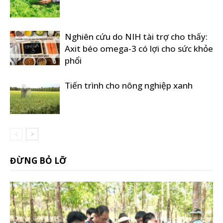
Nghiên cứu do NIH tài trợ cho thấy:
Axit béo omega-3 có lợi cho sức khỏe
phổi
Tiến trình cho nông nghiệp xanh
ĐỪNG BỎ LỠ