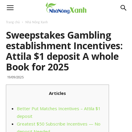
Trang chủ
Nhà Nông Xanh
Sweepstakes Gambling
establishment Incentives:
Attila $1 deposit A whole
Book for 2025
19/09/2025
Articles
Better Put Matches Incentives – Attila $1
deposit
Greatest $50 Subscribe Incentives — No
deposit Needed