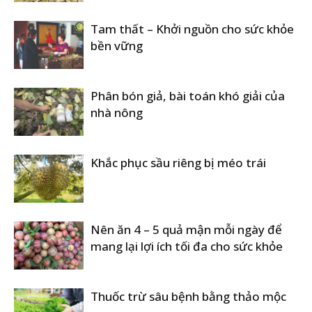
Tam thất – Khởi nguồn cho sức khỏe
bền vững
Phân bón giả, bài toán khó giải của
nhà nông
Khắc phục sầu riêng bị méo trái
Nên ăn 4 – 5 quả mận mỗi ngày để
mang lại lợi ích tối đa cho sức khỏe
Thuốc trừ sâu bệnh bằng thảo mộc