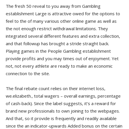
The fresh 50 reveal to you away from Gambling
establishment Large is attractive owed for the options to
feel to the of many various other online game as well as
the not enough restrict withdrawal limitations. They
integrated several different features and extra collection,
and that followup has brought a stride straight back.
Playing games in the People Gambling establishment
provide profits and you may times out of enjoyment. Yet
not, not every athlete are ready to make an economic
connection to the site.
The final rebate count relies on their internet loss,
we.elizabeth., total wagers – overall earnings, percentage
of cash-back). Since the label suggests, it’s a reward for
brand new professionals to own joining to the webpages.
And that, so it provide is frequently and readily available
since the an indicator-upwards Added bonus on the certain