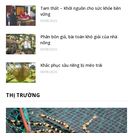
Tam thất – Khởi nguồn cho sức khỏe bền
vững
09/08/2026
Phân bón giả, bài toán khó giải của nhà
nông
08/08/2026
Khắc phục sầu riêng bị méo trái
08/08/2026
THỊ TRƯỜNG