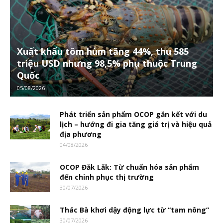
Xuất khẩu tôm hùm tăng 44%, thu 585
triệu USD nhưng 98,5% phụ thuộc Trung
Quốc
05/08/2026
Phát triển sản phẩm OCOP gắn kết với du
lịch – hướng đi gia tăng giá trị và hiệu quả
địa phương
04/08/2026
OCOP Đắk Lắk: Từ chuẩn hóa sản phẩm
đến chinh phục thị trường
30/07/2026
Thác Bà khơi dậy động lực từ “tam nông”
30/07/2026