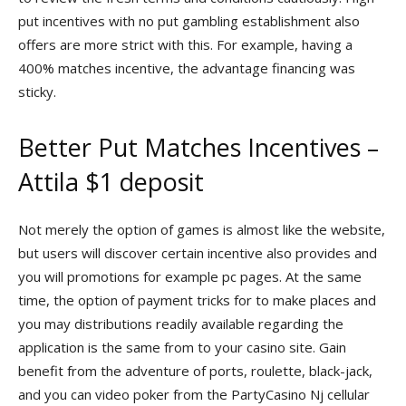
put incentives with no put gambling establishment also
offers are more strict with this. For example, having a
400% matches incentive, the advantage financing was
sticky.
Better Put Matches Incentives –
Attila $1 deposit
Not merely the option of games is almost like the website,
but users will discover certain incentive also provides and
you will promotions for example pc pages. At the same
time, the option of payment tricks for to make places and
you may distributions readily available regarding the
application is the same from to your casino site. Gain
benefit from the adventure of ports, roulette, black-jack,
and you can video poker from the PartyCasino Nj cellular