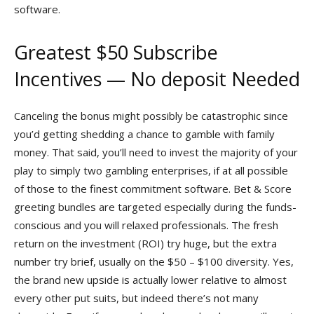
software.
Greatest $50 Subscribe
Incentives — No deposit Needed
Canceling the bonus might possibly be catastrophic since
you’d getting shedding a chance to gamble with family
money. That said, you’ll need to invest the majority of your
play to simply two gambling enterprises, if at all possible
of those to the finest commitment software. Bet & Score
greeting bundles are targeted especially during the funds-
conscious and you will relaxed professionals. The fresh
return on the investment (ROI) try huge, but the extra
number try brief, usually on the $50 – $100 diversity. Yes,
the brand new upside is actually lower relative to almost
every other put suits, but indeed there’s not many